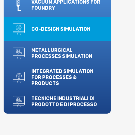
VACUUM APPLICATIONS FOR
FOUNDRY
CO-DESIGN SIMULATION
METALLURGICAL
PROCESSES SIMULATION
INTEGRATED SIMULATION
FOR PROCESSES &
PRODUCTS
TECNICHE INDUSTRIALI DI
PRODOTTO E DI PROCESSO