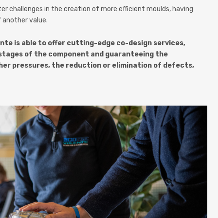
 challenges in the creation of more efficient moulds, having
 another value.
nte is able to offer cutting-edge co-design services,
gn stages of the component and guaranteeing the
her pressures, the reduction or elimination of defects,