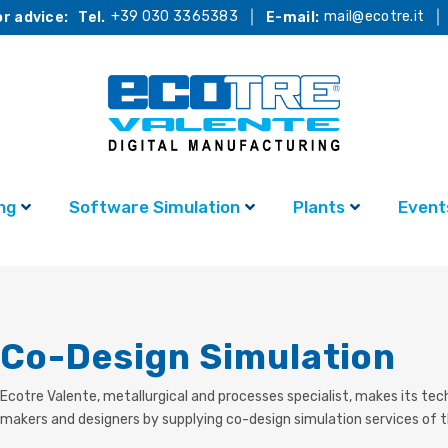
+39 030 3365383
mail@ecotre.it
r advice:
Tel.
E-mail:
ng
Software Simulation
Plants
Event
Co-Design Simulation
Ecotre Valente, metallurgical and processes specialist, makes
its tec
makers and designers by supplying co-design simulation services of 