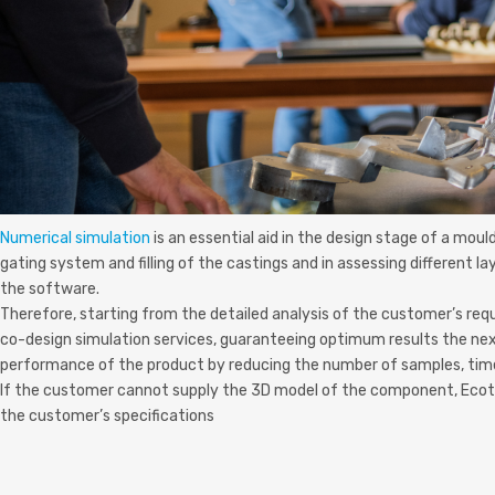
Numerical simulation
is an essential aid in the design stage of a mou
gating system and filling of the castings and in assessing different l
the software.
Therefore, starting from the detailed analysis of the customer’s req
co-design simulation services, guaranteeing optimum results the nex
performance of the product by reducing the number of samples, tim
If the customer cannot supply the 3D model of the component, Ecotre 
the customer’s specifications