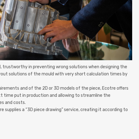
ld, trustworthy in preventing wrong solutions when designing the
ayout solutions of the mould with very short calculation times by
uirements and of the 2D or 3D models of the piece, Ecotre offers
t time put in production and allowing to streamline the
es and costs.
supplies a “3D piece drawing” service, creating it according to