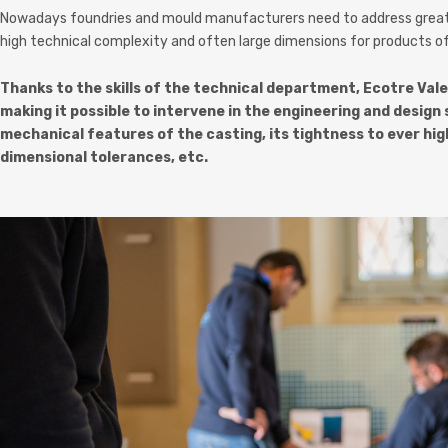
Nowadays foundries and mould manufacturers need to address greater
high technical complexity and often large dimensions for products of
Thanks to the skills of the technical department, Ecotre Vale
making it possible to intervene in the engineering and desi
mechanical features of the casting, its tightness to ever hig
dimensional tolerances, etc.