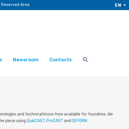
Reserved Area
EN
s
Newsroom
Contacts
hnologies
and technical know-how available for foundries, die
the piece using
QuikCAST, ProCAST
and
DEFORM
.