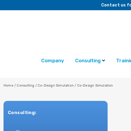
Contact us fo
Company
Consulting
Traini
Home
/
Consulting
/
Co-Design Simulation
/
Co-Design Simulation
Consulting: