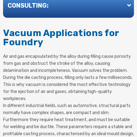
CONSULTING:
Vacuum Applications for
Foundry
Air and gas encapsulated by the alloy during filling cause porosity
from gas and obstruct the stroke of the alloy, causing
delamination and incompleteness. Vacuum solves the problem.
During the die casting process, filling only lasts a few milliseconds.
This is why vacuum is considered the most effective technology
for the ejection of air and gases, obtaining high-quality
workpieces.
In different industrial fields, such as automotive, structural parts
normally have complex shapes, are compact and slim.
Furthermore they require heat treatment, and must be suitable
for welding and be ductile. These parameters require a stable and
profitable casting process, characterised by an ideal mould design,