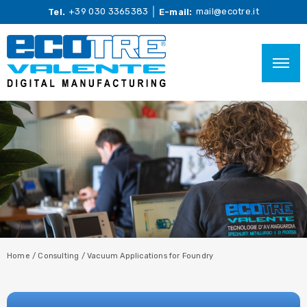
+39 030 3365383
mail@ecotre.it
Tel.
E-mail:
Home
/
Consulting
/
Vacuum Applications for Foundry