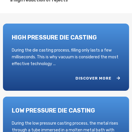
a high reduction of rejects
HIGH PRESSURE DIE CASTING
During the die casting process, filling only lasts a few
milliseconds. This is why vacuum is considered the most
effective technology ...
DISCOVER MORE
LOW PRESSURE DIE CASTING
During the low pressure casting process, the metal rises
through a tube immersed in a molten metal bath with