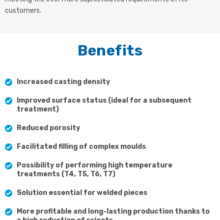
customers.
Benefits
Increased casting density
Improved surface status (ideal for a subsequent
treatment)
Reduced porosity
Facilitated filling of complex moulds
Possibility of performing high temperature
treatments (T4, T5, T6, T7)
Solution essential for welded pieces
More profitable and long-lasting production thanks to