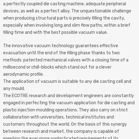
a perfectly coupled die casting machine, adequate peripheral
devices, as well as a perfect alloy. The unquestionable challenge
when producing structural parts is precisely filling the cavity,
especially when involving long and slim flow paths, within a brief
filling time and with the best possible vacuum value.
The innovative vacuum technology guarantees effective
evacuation until the end of the filling phase thanks to two
methods: patented mechanical valves with a closing time of a
millisecond or chill-blocks which stand out for a clever
aerodynamic profile.
The application of vacuum is suitable to any die casting cell and
any mould.
The ECOTRE research and development engineers are constantly
engaged in perfecting the vacuum application for die casting and
plastic injection moulding operations. They also carry on strict
collaboration with universities, technical institutes and
customers throughout the world. On the basis of this synergy
between research and market, the company is capable of
meeting the ever more sophisticated requirements of its