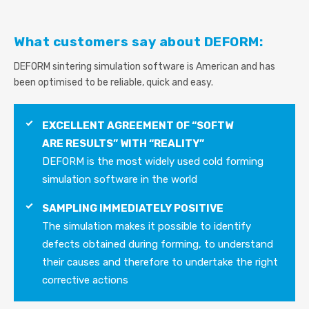
What customers say about DEFORM:
DEFORM sintering simulation software is American and has
been optimised to be reliable, quick and easy.
EXCELLENT AGREEMENT OF “SOFTW
ARE RESULTS” WITH “REALITY”
DEFORM is the most widely used cold forming
simulation software in the world
SAMPLING IMMEDIATELY POSITIVE
The simulation makes it possible to identify
defects obtained during forming, to understand
their causes and therefore to undertake the right
corrective actions