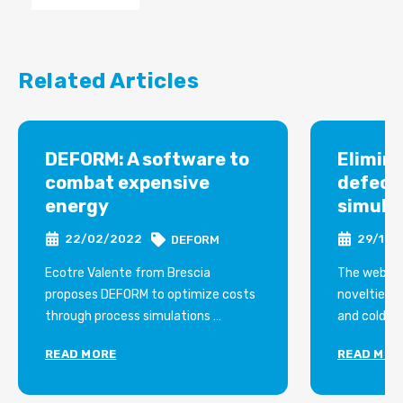
Related Articles
DEFORM: A software to
Elimin
combat expensive
defect
energy
simula
22/02/2022
29/12/
DEFORM
Ecotre Valente from Brescia
The webina
proposes DEFORM to optimize costs
novelties i
through process simulations
and cold fo
Not only reductions in shiftwork and
shearing, ro
READ MORE
READ MOR
production in the lower cost ranges,
extrusion, 
energy savings can also come from a
software 
simple one software.
organized 