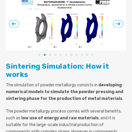
Sintering Simulation: How it
works
The simulation of powder metallurgy consists in
developing
numerical models to simulate the powder pressing and
sintering phase for the production of metal materials
.
The powder metallurgy process comes with several benefits,
such as
low use of energy and raw materials
, and it is
suitable for the large-scale industrial production of
components with complex shape. However in components