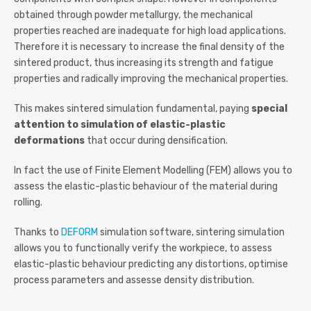
obtained through powder metallurgy, the mechanical
properties reached are inadequate for high load applications.
Therefore it is necessary to increase the final density of the
sintered product, thus increasing its strength and fatigue
properties and radically improving the mechanical properties.
This makes sintered simulation fundamental, paying
special
attention to simulation of elastic-plastic
deformations
that occur during densification.
In fact the use of Finite Element Modelling (FEM) allows you to
assess the elastic-plastic behaviour of the material during
rolling.
Thanks to
DEFORM
simulation software, sintering simulation
allows you to functionally verify the workpiece, to assess
elastic-plastic behaviour predicting any distortions, optimise
process parameters and assesse density distribution.