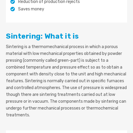
Reduction of production rejects
Saves money
Sintering: What it is
Sintering is a thermomechanical process in which a porous
material with low mechanical properties obtained by powder
pressing (commonly called green-part) is subject to a
combined temperature and pressure effect so as to obtain a
component with density close to the unit and high mechanical
features. Sintering is normally carried out in specific furnaces
and controlled atmospheres. The use of pressure is widespread
though there are sintering treatments carried out at low
pressure or in vacuum. The components made by sintering can
undergo further mechanical processes or thermochemical
treatments.