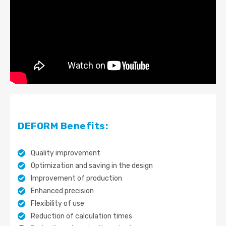
DEFORM Benefits:
Quality improvement
Optimization and saving in the design
Improvement of production
Enhanced precision
Flexibility of use
Reduction of calculation times