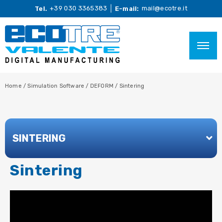
+39 030 3365383
mail@ecotre.it
Tel.
E-mail:
Home
/
Simulation Software
/
DEFORM
/
Sintering
SINTERING
Sintering