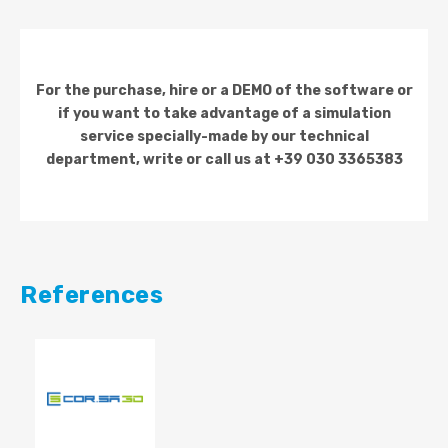
For the purchase, hire or a DEMO of the software or
if you want to take advantage of a simulation
service specially-made by our technical
department, write or call us at +39 030 3365383
References