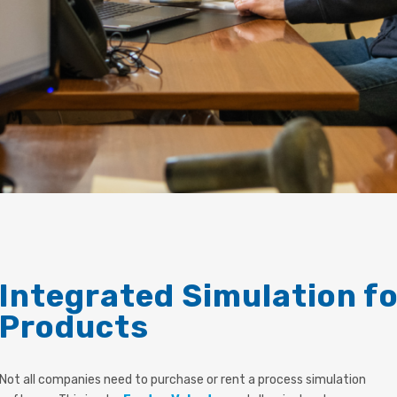
Integrated Simulation f
Products
Not all companies need to purchase or rent a process simulation