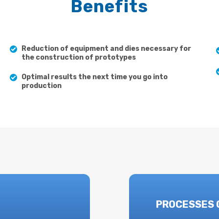
Benefits
Reduction of equipment and dies necessary for
the construction of prototypes
Optimal results the next time you go into
production
PROCESSES 