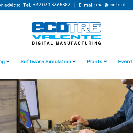
+39 030 3365383
mail@ecotre.it
r advice:
Tel.
E-mail:
ng
Software Simulation
Plants
Event