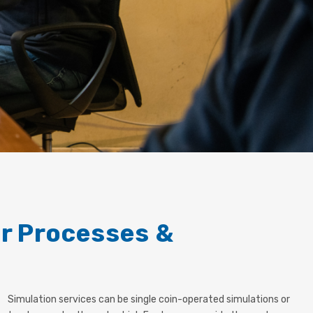
or Processes &
Simulation services can be single coin-operated simulations or