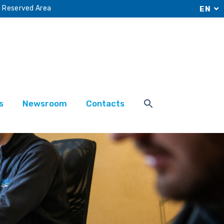
Reserved Area
EN
s
Newsroom
Contacts