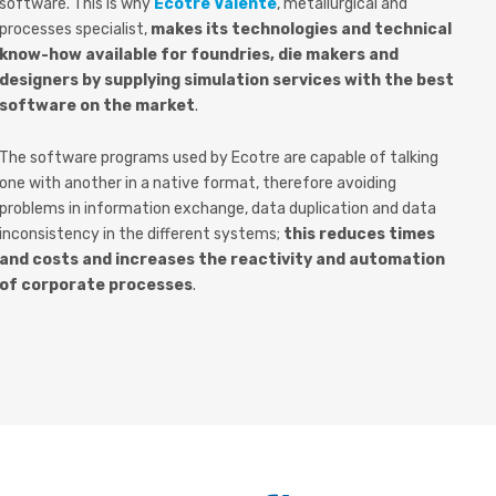
software. This is why
Ecotre Valente
, metallurgical and
processes specialist,
makes its technologies and technical
know-how available for foundries, die makers and
designers by supplying simulation services with the best
software on the market
.
The software programs used by Ecotre are capable of talking
one with another in a native format, therefore avoiding
problems in information exchange, data duplication and data
inconsistency in the different systems;
this reduces times
and costs and increases the reactivity and automation
of corporate processes
.