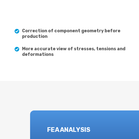
Correction of component geometry before
production
More accurate view of stresses, tensions and
deformations
FEA ANALYSIS