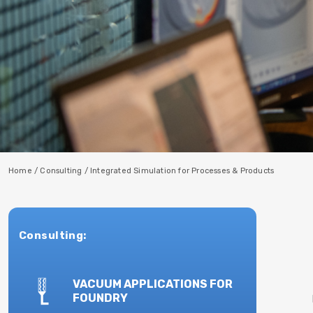
Home
/
Consulting
/
Integrated Simulation for Processes & Products
Consulting:
VACUUM APPLICATIONS FOR
FOUNDRY