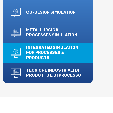
CO-DESIGN SIMULATION
METALLURGICAL
PROCESSES SIMULATION
INTEGRATED SIMULATION
FOR PROCESSES &
PRODUCTS
TECNICHE INDUSTRIALI DI
PRODOTTO E DI PROCESSO