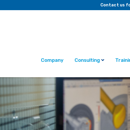
Contact us fo
Company
Consulting
Traini