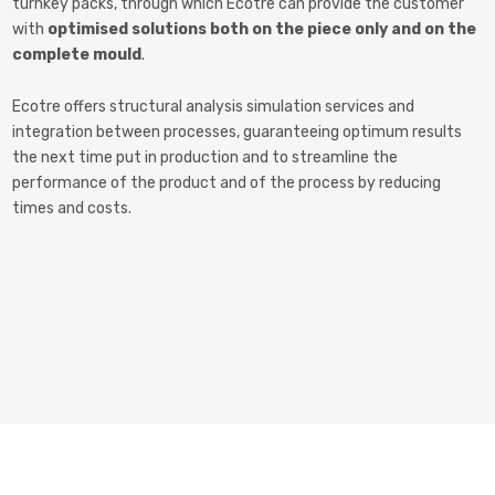
turnkey packs, through which Ecotre can provide the customer
with
optimised solutions both on the piece only and on the
complete mould
.
Ecotre offers structural analysis simulation services and
integration between processes, guaranteeing optimum results
the next time put in production and to streamline the
performance of the product and of the process by reducing
times and costs.