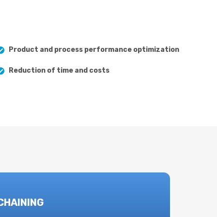
Product and process performance optimization
Reduction of time and costs
CHAINING