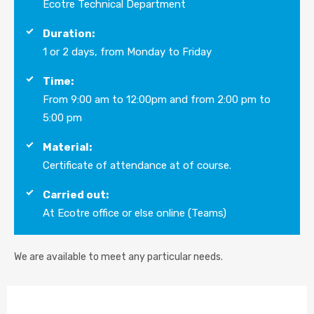
Ecotre Technical Department
Duration:
1 or 2 days, from Monday to Friday
Time:
From 9:00 am to 12:00pm and from 2:00 pm to
5:00 pm
Material:
Certificate of attendance at of course.
Carried out:
At Ecotre office or else online (Teams)
We are available to meet any particular needs.