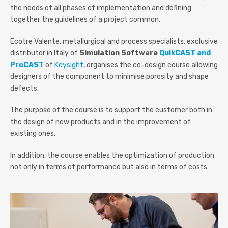
the needs of all phases of implementation and defining
together the guidelines of a project common.
Ecotre Valente, metallurgical and process specialists, exclusive
distributor in Italy of
Simulation Software
QuikCAST and
ProCAST
of
Keysight
, organises the co-design course allowing
designers of the component to minimise porosity and shape
defects.
The purpose of the course is to support the customer both in
the design of new products and in the improvement of
existing ones.
In addition, the course enables the optimization of production
not only in terms of performance but also in terms of costs.