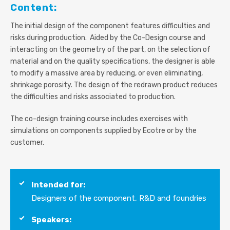
Content:
The initial design of the component features difficulties and
risks during production. Aided by the Co-Design course and
interacting on the geometry of the part, on the selection of
material and on the quality specifications, the designer is able
to modify a massive area by reducing, or even eliminating,
shrinkage porosity. The design of the redrawn product reduces
the difficulties and risks associated to production.
The co-design training co
urse includes exercises with
simulations on components supplied by Ecotre or by the
customer.
Intended for:
Designers of the component, R&D and foundries
Speakers: