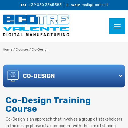
+39 030 3365383
mail@ecotre.it
Tel.
E-mail:
Home
/
Courses
/
Co-Design
CO-DESIGN
Co-Design Training
Course
Co-Design is an approach that involves a group of stakeholders
in the design phase of a component with the aim of sharing