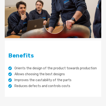
Benefits
Orients the design of the product towards production
Allows choosing the best designs
Improves the castability of the parts
Reduces defects and controls costs