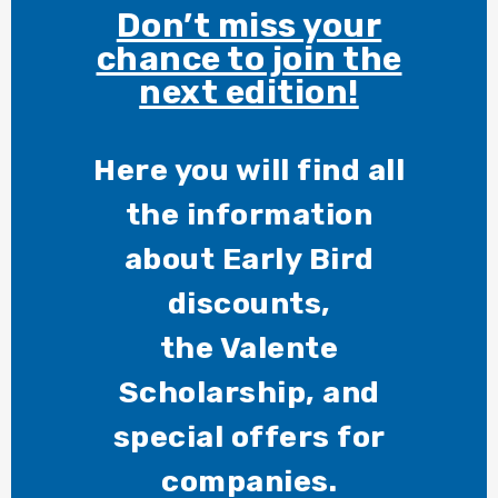
Don’t miss your
chance to join the
next edition!
Here you will find all
the information
about Early Bird
discounts,
the Valente
Scholarship, and
special offers for
companies.