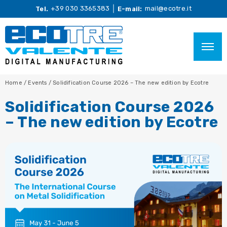
+39 030 3365383
mail@ecotre.it
Tel.
E-mail:
Home
/
Events
/
Solidification Course 2026 – The new edition by Ecotre
Solidification Course 2026
– The new edition by Ecotre