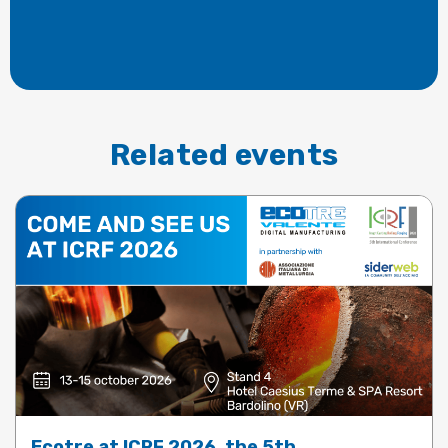
Related events
Ecotre at ICRF 2026, the 5th