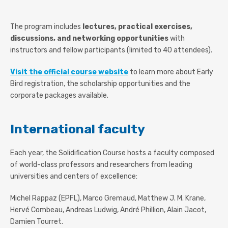
The program includes
lectures, practical exercises,
discussions, and networking opportunities
with
instructors and fellow participants (limited to 40 attendees).
Visit the official course website
to learn more about Early
Bird registration, the scholarship opportunities and the
corporate packages available.
International faculty
Each year, the Solidification Course hosts a faculty composed
of world-class professors and researchers from leading
universities and centers of excellence:
Michel Rappaz (EPFL), Marco Gremaud, Matthew J. M. Krane,
Hervé Combeau, Andreas Ludwig, André Phillion, Alain Jacot,
Damien Tourret.