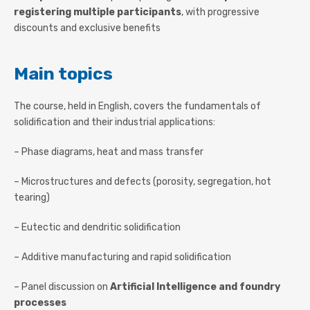
registering multiple participants
, with progressive
discounts and exclusive benefits
Main topics
The course, held in English, covers the fundamentals of
solidification and their industrial applications:
– Phase diagrams, heat and mass transfer
– Microstructures and defects (porosity, segregation, hot
tearing)
– Eutectic and dendritic solidification
– Additive manufacturing and rapid solidification
– Panel discussion on
Artificial Intelligence and foundry
processes