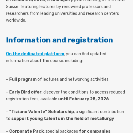
Suisse, featuring lectures by renowned professors and
researchers from leading universities and research centers
worldwide.
Information and registration
On the dedicated platform
, you can find updated
information about the course, including:
–
Full program
of lectures and networking activities
–
Early Bird offer
, discover the conditions to access reduced
registration fees, available
until February 28
, 2026
–
“Tiziano Valente” Scholarship
, a significant contribution
to
support young talents in the field of metallurgy
–
Corporate Pack
, special packages
for companies