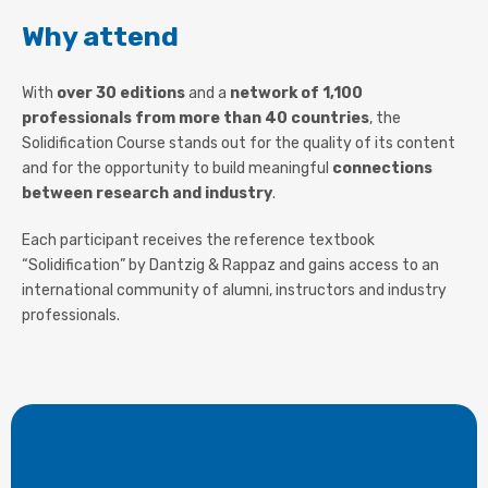
Why attend
With
over 30 editions
and a
network of 1,100
professionals from more than 40 countries
, the
Solidification Course stands out for the quality of its content
and for the opportunity to build meaningful
connections
between research and industry
.
Each participant receives the reference textbook
“Solidification” by Dantzig & Rappaz and gains access to an
international community of alumni, instructors and industry
professionals.