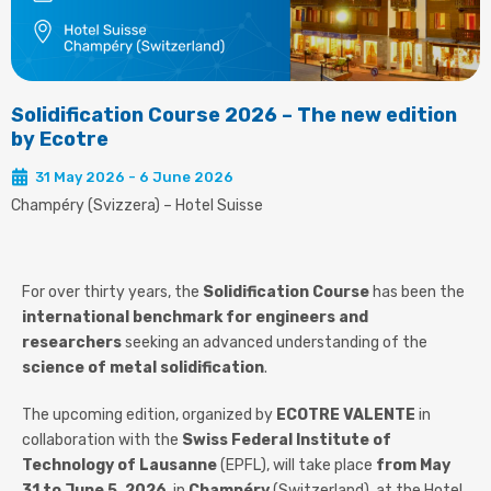
Solidification Course 2026 – The new edition
by Ecotre
31 May 2026 - 6 June 2026
Champéry (Svizzera) – Hotel Suisse
For over thirty years, the
Solidification Course
has been the
international benchmark for engineers and
researchers
seeking an advanced understanding of the
science of metal solidification
.
The upcoming edition, organized by
ECOTRE VALENTE
in
collaboration with the
Swiss Federal Institute of
Technology of Lausanne
(EPFL), will take place
from May
31 to June 5, 2026
, in
Champéry
(Switzerland), at the Hotel