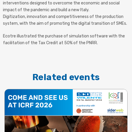
interventions designed to overcome the economic and social
impact of the pandemic and build a new Italy.
Digitization, innovation and competitiveness of the production
system, with the aim of promoting the digital transition of SMEs.
Ecotre illustrated the purchase of simulation software with the
facilitation of the Tax Credit at 50% of the PNRR.
Related events