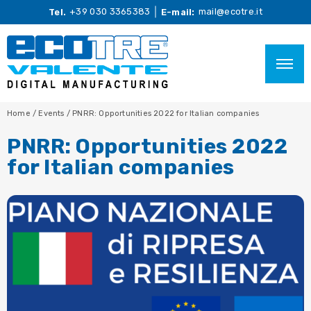
+39 030 3365383
mail@ecotre.it
Tel.
E-mail:
Home
/
Events
/
PNRR: Opportunities 2022 for Italian companies
PNRR: Opportunities 2022
for Italian companies