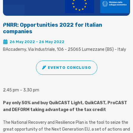
PNRR: Opportunities 2022 for Italian
companies
26 May 2022 - 26 May 2022
BAccademy, Via Industriale, 106 - 25065 Lumezzane (BS) - Italy
EVENTO CONCLUSO
2.45 pm – 3.30 pm
Pay only 50% and buy QuikCAST Light, QuikCAST, ProCAST
and DEFORM taking advantage of the tax credit
The National Recovery and Resilience Plan is the tool to seize the
great opportunity of the Next Generation EU, a set of actions and