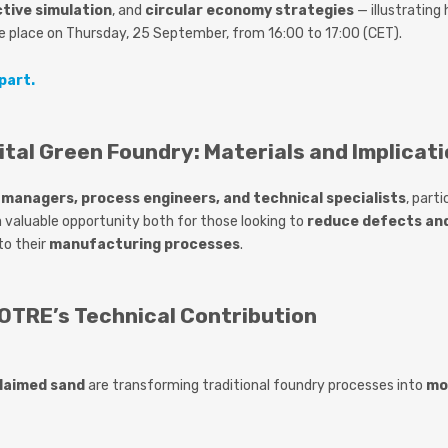
ctive simulation
, and
circular economy strategies
— illustrating
ke place on
Thursday, 25 September
, from
16:00 to 17:00 (CET)
.
part.
ital Green Foundry: Materials and Implicati
managers, process engineers, and technical specialists
, part
s a valuable opportunity both for those looking to
reduce defects an
to their
manufacturing processes
.
TRE’s Technical Contribution
laimed sand
are transforming traditional foundry processes into
mo