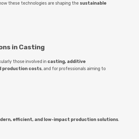
 how these technologies are shaping the
sustainable
ons in Casting
icularly those involved in
casting, additive
d production costs
, and for professionals aiming to
dern, efficient, and low-impact production solutions
.