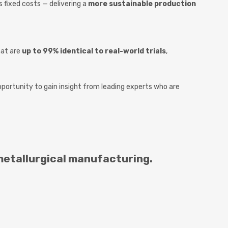
fixed costs — delivering a
more sustainable production
hat are
up to 99% identical to real-world trials
,
opportunity to gain insight from leading experts who are
metallurgical manufacturing.