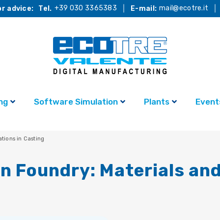
+39 030 3365383
mail@ecotre.it
r advice:
Tel.
E-mail:
ng
Software Simulation
Plants
Event
ations in Casting
en Foundry: Materials and