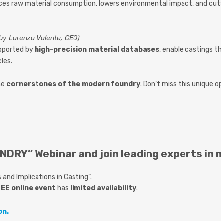
es raw material consumption, lowers environmental impact, and cuts 
 by Lorenzo Valente, CEO)
upported by
high-precision material databases
, enable castings t
cles.
me
cornerstones of the modern foundry
. Don’t miss this unique 
NDRY” Webinar and join leading experts in 
and Implications in Casting”.
EE online event
has
limited availability
.
on.