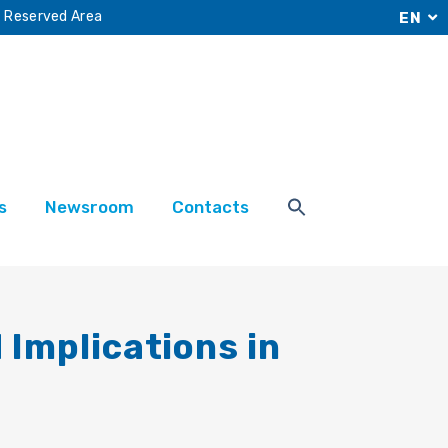
Reserved Area
EN
s
Newsroom
Contacts
 Implications in