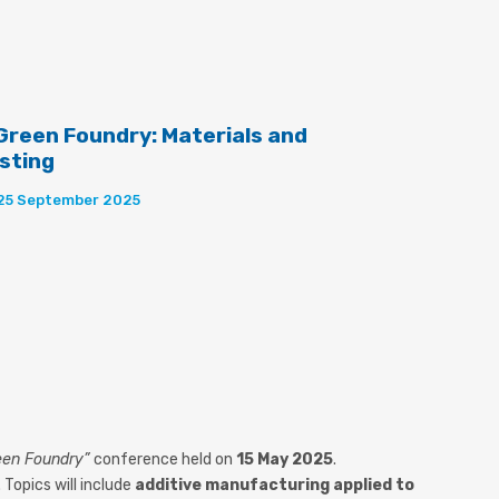
 Green Foundry: Materials and
asting
 25 September 2025
reen Foundry”
conference held on
15 May 2025
.
. Topics will include
additive manufacturing applied to