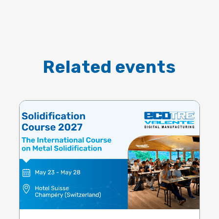
Related events