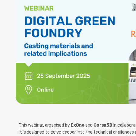
This
webinar
, organised by
ExOne
and
Corsa3D
in collabor
It is designed to
delve deeper into the technical challenges a