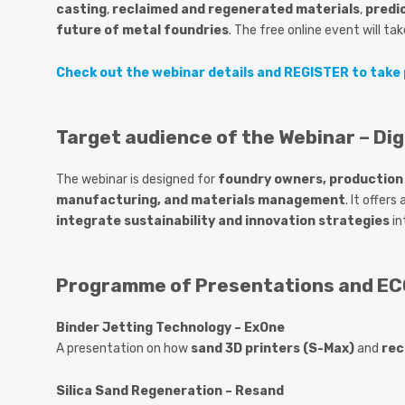
casting
,
reclaimed and regenerated materials
,
predi
future of metal foundries
. The
free online event
will ta
Check out the webinar details and REGISTER to take 
Target audience of the Webinar – Dig
The webinar is designed for
foundry owners, production 
manufacturing, and materials management
. It offer
integrate sustainability and innovation strategies
in
Programme of Presentations and ECO
Binder Jetting Technology – ExOne
A presentation on how
sand 3D printers (S-Max)
and
rec
Silica Sand Regeneration – Resand