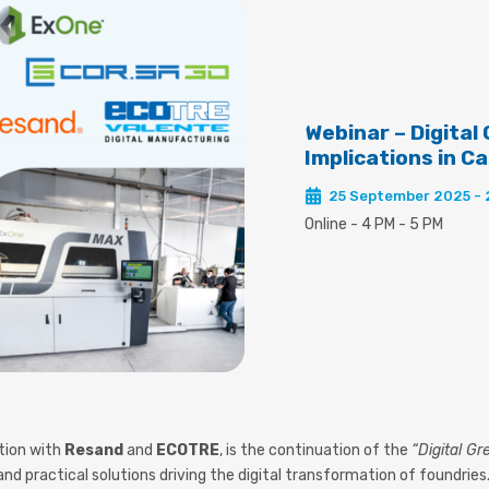
Webinar – Digital
Implications in C
25 September 2025 -
Online - 4 PM - 5 PM
ation with
Resand
and
ECOTRE
, is the continuation of the
“Digital G
nd practical solutions driving the digital transformation of foundries