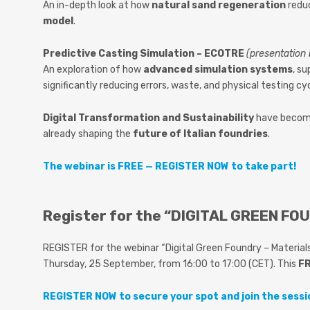
An in-depth look at how
natural sand regeneration
reduc
model
.
Predictive Casting Simulation – ECOTRE
(presentation
An exploration of how
advanced simulation systems
, s
significantly reducing errors, waste, and physical testing cy
Digital Transformation and Sustainability
have beco
already shaping the
future of Italian foundries
.
The webinar is FREE — REGISTER NOW to take part!
Register for the “DIGITAL GREEN FOU
REGISTER for the webinar “Digital Green Foundry – Materials 
Thursday, 25 September, from 16:00 to 17:00 (CET). This
FR
REGISTER NOW to secure your spot and join the sessi