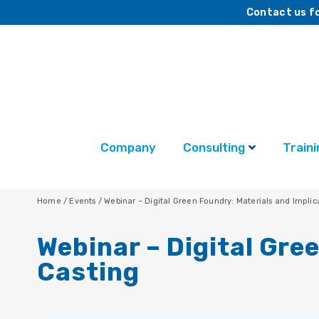
Contact us fo
Company
Consulting
Traini
Home
/
Events
/
Webinar – Digital Green Foundry: Materials and Implic
Webinar – Digital Gre
Casting