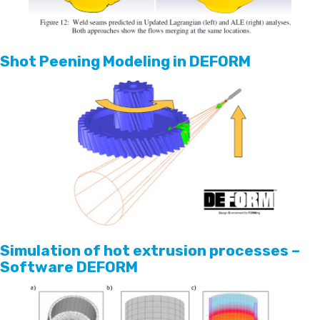
Shot Peening Modeling in DEFORM
Simulation of hot extrusion processes –
Software DEFORM