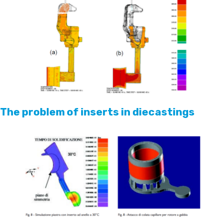
The problem of inserts in diecastings