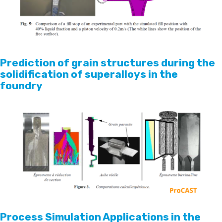
Prediction of grain structures during the
solidification of superalloys in the
foundry
Process Simulation Applications in the