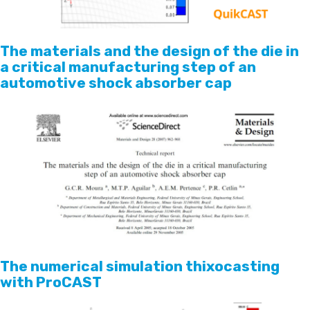
The materials and the design of the die in
a critical manufacturing step of an
automotive shock absorber cap
The numerical simulation thixocasting
with ProCAST