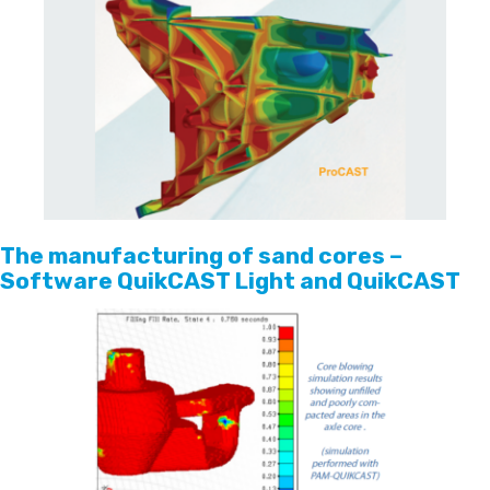
The manufacturing of sand cores –
Software QuikCAST Light and QuikCAST