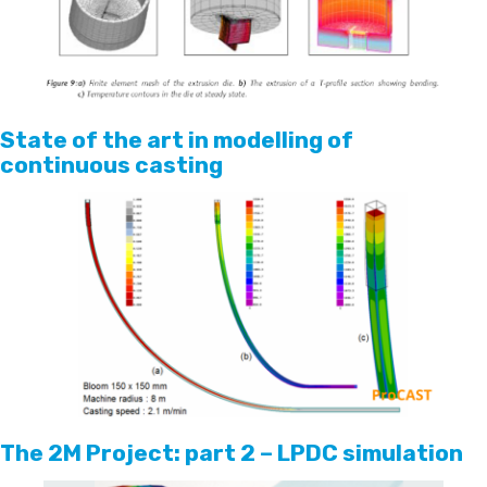
State of the art in modelling of
continuous casting
The 2M Project: part 2 – LPDC simulation