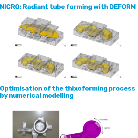
NICRO: Radiant tube forming with DEFORM
Optimisation of the thixoforming process
by numerical modelling