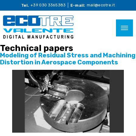
+39 030 3365383
mail@ecotre.it
Tel.
E-mail:
Technical papers
Modeling of Residual Stress and Machining
Distortion in Aerospace Components