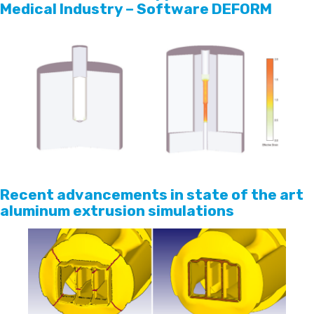
Medical Industry – Software DEFORM
Recent advancements in state of the art
aluminum extrusion simulations