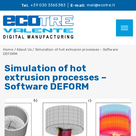
+39 030 3365383
mail@ecotre.it
Tel.
E-mail:
Home
/
About Us
/
Simulation of hot extrusion processes – Software
DEFORM
Simulation of hot
extrusion processes –
Software DEFORM