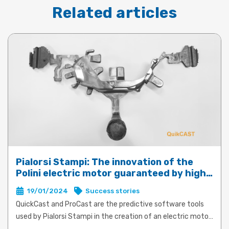
Related articles
Pialorsi Stampi: The innovation of the
Polini electric motor guaranteed by high-
performance die-casting with QuickCast
19/01/2024
Success stories
and ProCast
QuickCast and ProCast are the predictive software tools
used by Pialorsi Stampi in the creation of an electric motor
for e-bikes for Polini Motori. The product and process