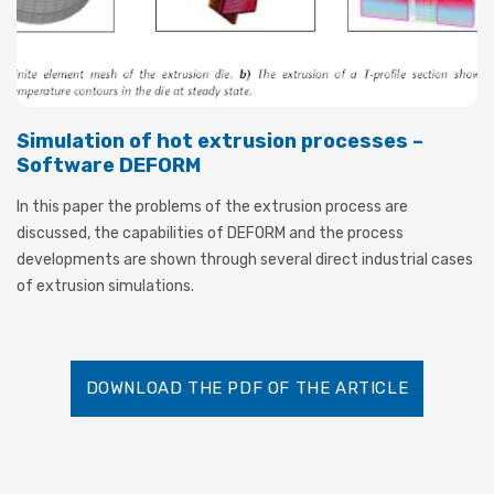
Simulation of hot extrusion processes –
Software DEFORM
In this paper the problems of the extrusion process are
discussed, the capabilities of DEFORM and the process
developments are shown through several direct industrial cases
of extrusion simulations.
DOWNLOAD THE PDF OF THE ARTICLE