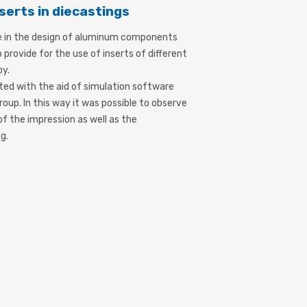
serts in diecastings
e in the design of aluminum components
 provide for the use of inserts of different
oy.
ed with the aid of simulation software
roup. In this way it was possible to observe
 of the impression as well as the
g.