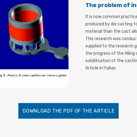
The problem of in
It is now common practic
produced by die casting to
material than the cast all
This research was conduct
supplied to the research g
the progress of the filling
solidification of the castin
Article in Italian
DOWNLOAD THE PDF OF THE ARTICLE