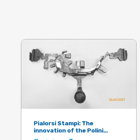
Pialorsi Stampi: The
innovation of the Polini
electric motor guaranteed by