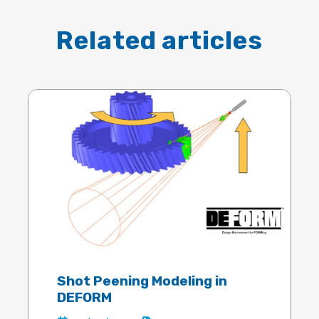
Related articles
Shot Peening Modeling in
DEFORM