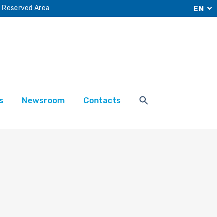
Reserved Area
EN
s
Newsroom
Contacts