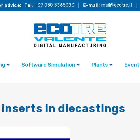
+39 030 3365383
mail@ecotre.it
r advice:
Tel.
E-mail:
ng
Software Simulation
Plants
Event
inserts in diecastings