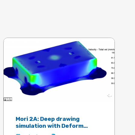
Mori 2A: Deep drawing
simulation with Deform
software