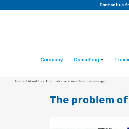
Contact us fo
Company
Consulting
Traini
Home
/
About Us
/
The problem of inserts in diecastings
The problem of 