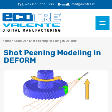
+39 030 3365383
mail@ecotre.it
Tel.
E-mail:
Home
/
About Us
/
Shot Peening Modeling in DEFORM
Shot Peening Modeling in
DEFORM