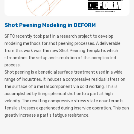
Shot Peening Modeling in DEFORM
SFTC recently took part in a research project to develop
modeling methods for shot peening processes. A deliverable
from this work was the new Shot Peening Template, which
streamlines the setup and simulation of this complicated
process.
Shot peening is a beneficial surface treatment used in a wide
range of industries. It induces a compressive residual stress on
the surface of a metal component via cold working. This is
accomplished by firing spherical shot onto a part at high
velocity. The resulting compressive stress state counteracts
tensile stresses experienced during inservice operation. This can
greatly increase a part’s fatigue resistance.