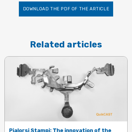
DOWNLOAD THE PDF OF THE ARTICLE
Related articles
Pialorsi Stampi: The innovation of the