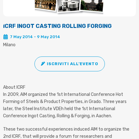
ICRF INGOT CASTING ROLLING FORGING
7 May 2014 - 9 May 2014
Milano
ISCRIVITI ALL’EVENTO
About ICRF
In 2009, AIM organized the 1st International Conference Hot
Forming of Steels & Product Properties, in Grado. Three years
later, the Steel Institute VDEh held the 1st International
Conference Ingot Casting, Rolling & Forging, in Aachen.
These two successful experiences induced AIM to organize the
2nd ICRF, that will provide a forum for researchers and