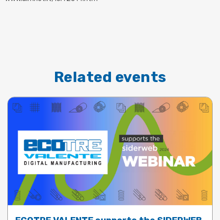
Related events