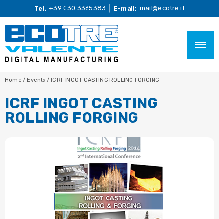
+39 030 3365383
mail@ecotre.it
Tel.
E-mail:
Home
/
Events
/
ICRF INGOT CASTING ROLLING FORGING
ICRF INGOT CASTING
ROLLING FORGING