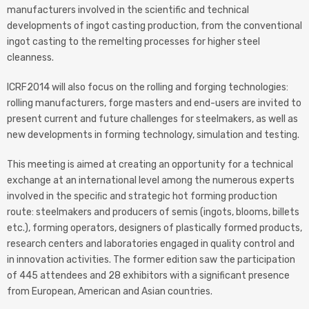
manufacturers involved in the scientific and technical
developments of ingot casting production, from the conventional
ingot casting to the remelting processes for higher steel
cleanness.
ICRF2014 will also focus on the rolling and forging technologies:
rolling manufacturers, forge masters and end-users are invited to
present current and future challenges for steelmakers, as well as
new developments in forming technology, simulation and testing.
This meeting is aimed at creating an opportunity for a technical
exchange at an international level among the numerous experts
involved in the speciﬁc and strategic hot forming production
route: steelmakers and producers of semis (ingots, blooms, billets
etc.), forming operators, designers of plastically formed products,
research centers and laboratories engaged in quality control and
in innovation activities. The former edition saw the participation
of 445 attendees and 28 exhibitors with a significant presence
from European, American and Asian countries.