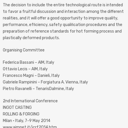
The decision to include the entire technological route is intended
to favor a fruitful discussion and interaction among the different
realities, and it will offer a good opportunity to improve quality,
performance, efﬁciency, safety qualiﬁcation procedures and the
preparation of reference standards for hot forming process and
plastically deformed products.
Organising Committee
Federica Bassani – AIM, Italy
Ottavio Lecis – AIM, Italy
Francesco Magni – Danieli, Italy
Gabriele Rampinini – Forgiatura A. Vienna, Italy
Pietro Ravanelli – TenarisDalmine, Italy
2nd International Conference
INGOT CASTING
ROLLING & FORGING
Milan · Italy, 7-9 May 2014
www.aimnet.it/icrf2014.htm