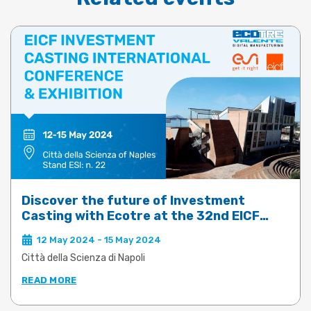
Discover the future of Investment
Casting with Ecotre at the 32nd EICF
Conference & Exhibition
12 May 2024 - 15 May 2024
Città della Scienza di Napoli
READ MORE