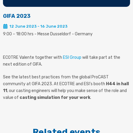
GIFA 2023
12 June 2023 - 16 June 2023
9:00 – 18:00 hrs - Messe Dusseldorf - Germany
ECOTRE Valente together with
ESI Group
will take part at the
next edition of GIFA.
See the latest best practices from the global ProCAST
community at GIFA 2023. At ECOTRE and ESI’s booth
H44 in hall
11
, our casting engineers will help you make sense of the role and
value of
casting simulation for your work
.
Related events