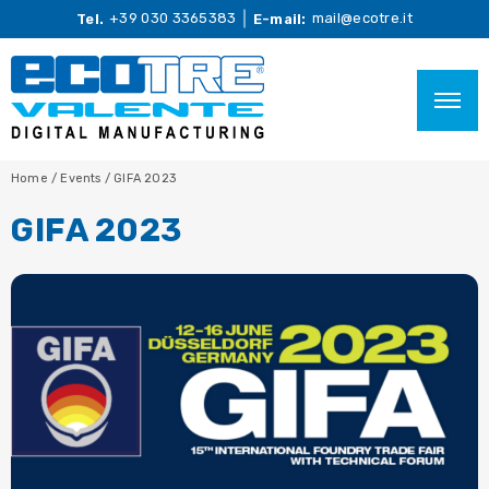
+39 030 3365383
mail@ecotre.it
Tel.
E-mail:
Home
/
Events
/
GIFA 2023
GIFA 2023