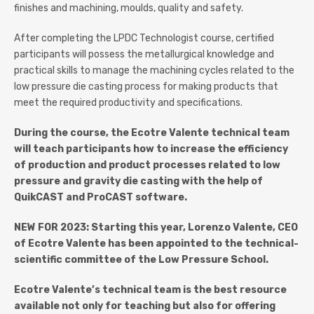
finishes and machining, moulds, quality and safety.
After completing the LPDC Technologist course, certified
participants will possess the metallurgical knowledge and
practical skills to manage the machining cycles related to the
low pressure die casting process for making products that
meet the required productivity and specifications.
During the course, the Ecotre Valente technical team
will teach participants how to increase the efficiency
of production and product processes related to low
pressure and gravity die casting with the help of
QuikCAST and ProCAST software.
NEW FOR 2023: Starting this year, Lorenzo Valente, CEO
of Ecotre Valente has been appointed to the technical-
scientific committee of the Low Pressure School.
Ecotre Valente’s technical team is the best resource
available not only for teaching but also for offering