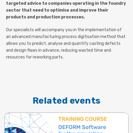
targeted advice to companies operating in the foundry
sector that need to optimise and improve their
products and production processes.
Our specialists will accompany you in the implementation of
an advanced manufacturing process digitisation method that
allows you to predict, analyse and quantify casting defects
and design flaws in advance, reducing wasted time and
resources for reworking parts.
Related events