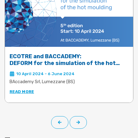
ECOTRE and BACCADEMY:
DEFORM for the simulation of the hot
moulding of brass, aluminium and steel –
10 April 2024 - 6 June 2024
5th edition
BAccademy Srl, Lumezzane (BS)
READ MORE