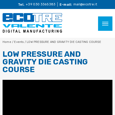
+39 030 3365383
mail@ecotre.it
Tel.
E-mail:
Home
/
Events
/
LOW PRESSURE AND GRAVITY DIE CASTING COURSE
LOW PRESSURE AND
GRAVITY DIE CASTING
COURSE