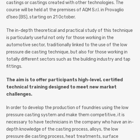
castings or castings created with other technologies. The
course will be held at the premises of AQM S.r.l. in Provaglio
d’Iseo (BS), starting on 21 October.
The in-depth theoretical and practical study of this technique
is particularly useful not only for those working in the
automotive sector, traditionally linked to the use of the low
pressure die casting technique, but also for those working in
totally different sectors such as the building industry and tap
fittings.
The aim is to offer participants high-level, certified
technical training designed to meet new market
challenges.
In order to develop the production of foundries using the low
pressure casting system and make them competitive, it is
necessary to have technicians in the company who have an in-
depth knowledge of the casting process, alloys, the low
pressure die casting process, heat treatments, surface