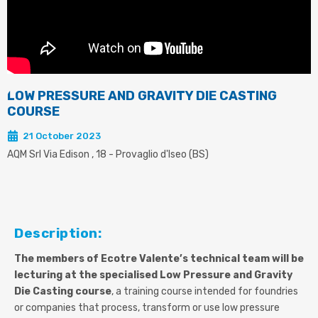
LOW PRESSURE AND GRAVITY DIE CASTING
COURSE
21 October 2023
AQM Srl Via Edison , 18 - Provaglio d'Iseo (BS)
Description:
The members of Ecotre Valente’s technical team will be
lecturing at the specialised Low Pressure and Gravity
Die Casting course
, a training course intended for foundries
or companies that process, transform or use low pressure