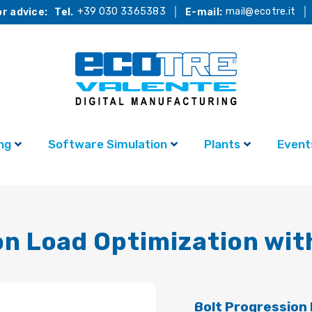
+39 030 3365383
mail@ecotre.it
r advice:
Tel.
E-mail:
ng
Software Simulation
Plants
Event
on Load Optimization wi
Bolt Progression