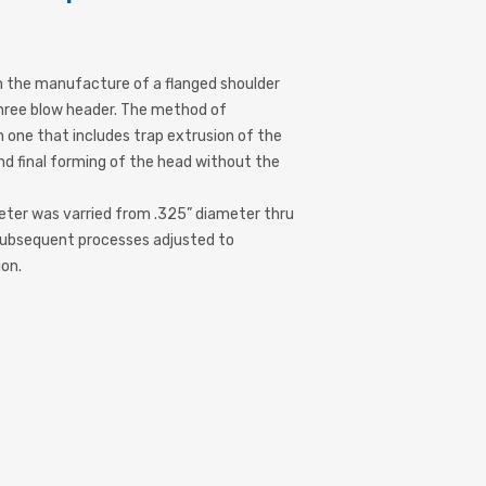
 the manufacture of a flanged shoulder
 three blow header. The method of
one that includes trap extrusion of the
 and final forming of the head without the
meter was varried from .325” diameter thru
subsequent processes adjusted to
on.