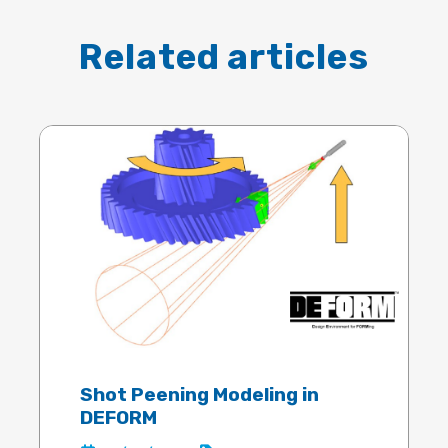
Related articles
Shot Peening Modeling in
DEFORM