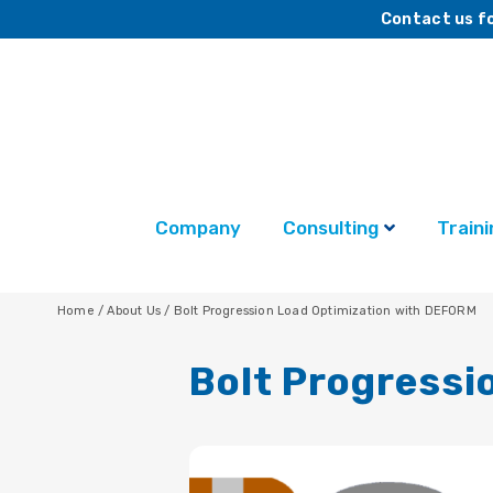
Contact us fo
Company
Consulting
Traini
Home
/
About Us
/
Bolt Progression Load Optimization with DEFORM
Bolt Progressi