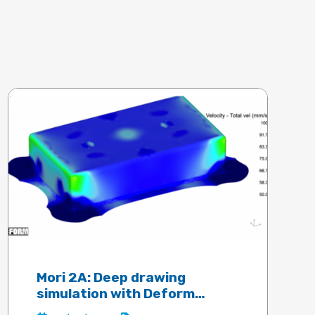
Mori 2A: Deep drawing
simulation with Deform
software