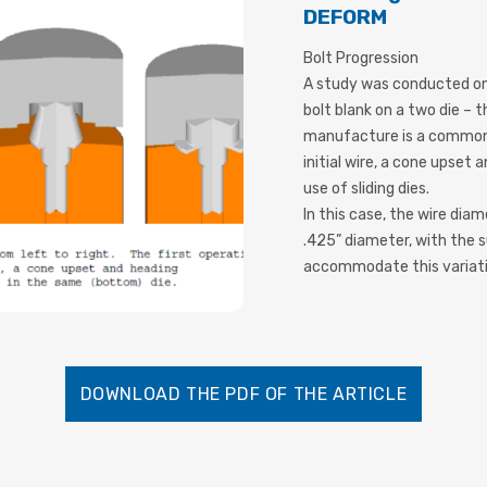
DEFORM
Bolt Progression
A study was conducted on
bolt blank on a two die –
manufacture is a common 
initial wire, a cone upset
use of sliding dies.
In this case, the wire dia
.425” diameter, with the 
accommodate this variati
DOWNLOAD THE PDF OF THE ARTICLE