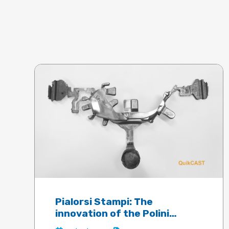
Pialorsi Stampi: The
innovation of the Polini
electric motor guaranteed by