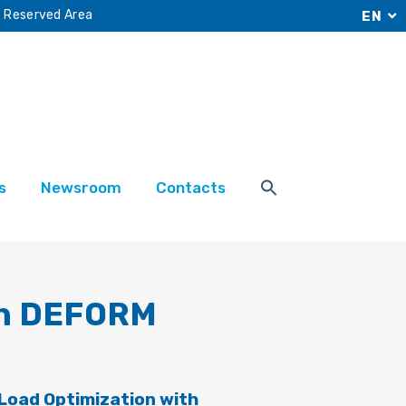
Reserved Area
EN
s
Newsroom
Contacts
th DEFORM
 Load Optimization with