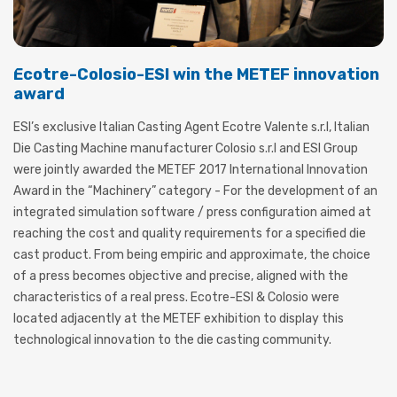
Ecotre-Colosio-ESI win the METEF innovation
award
ESI’s exclusive Italian Casting Agent Ecotre Valente s.r.l, Italian
Die Casting Machine manufacturer Colosio s.r.l and ESI Group
were jointly awarded the METEF 2017 International Innovation
Award in the “Machinery” category - For the development of an
integrated simulation software / press configuration aimed at
reaching the cost and quality requirements for a specified die
cast product. From being empiric and approximate, the choice
of a press becomes objective and precise, aligned with the
characteristics of a real press. Ecotre-ESI & Colosio were
located adjacently at the METEF exhibition to display this
technological innovation to the die casting community.