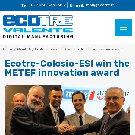
+39 030 3365383
mail@ecotre.it
Tel.
E-mail:
Home
/
About Us
/
Ecotre-Colosio-ESI win the METEF innovation award
Ecotre-Colosio-ESI win the
METEF innovation award