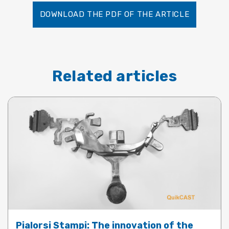
DOWNLOAD THE PDF OF THE ARTICLE
Related articles
Pialorsi Stampi: The innovation of the