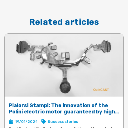
Related articles
Pialorsi Stampi: The innovation of the
Polini electric motor guaranteed by high-
performance die-casting with QuickCast
19/01/2024
Success stories
and ProCast