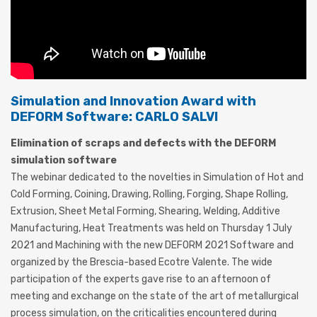
Simulation and Innovation Award with
DEFORM Software: CARLO SALVI
Elimination of scraps and defects with the DEFORM
simulation software
The webinar dedicated to the novelties in Simulation of Hot and
Cold Forming, Coining, Drawing, Rolling, Forging, Shape Rolling,
Extrusion, Sheet Metal Forming, Shearing, Welding, Additive
Manufacturing, Heat Treatments was held on Thursday 1 July
2021 and Machining with the new DEFORM 2021 Software and
organized by the Brescia-based Ecotre Valente. The wide
participation of the experts gave rise to an afternoon of
meeting and exchange on the state of the art of metallurgical
process simulation, on the criticalities encountered during