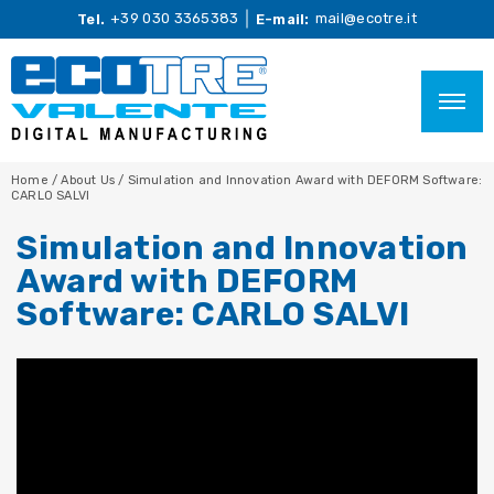
+39 030 3365383
mail@ecotre.it
Tel.
E-mail:
Home
/
About Us
/
Simulation and Innovation Award with DEFORM Software:
CARLO SALVI
Simulation and Innovation
Award with DEFORM
Software: CARLO SALVI