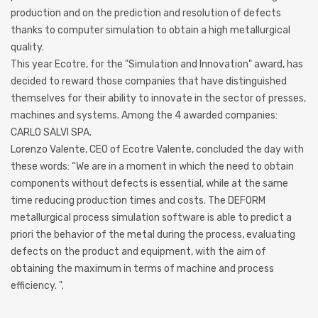
production and on the prediction and resolution of defects
thanks to computer simulation to obtain a high metallurgical
quality.
This year Ecotre, for the "Simulation and Innovation" award, has
decided to reward those companies that have distinguished
themselves for their ability to innovate in the sector of presses,
machines and systems. Among the 4 awarded companies:
CARLO SALVI SPA.
Lorenzo Valente, CEO of Ecotre Valente, concluded the day with
these words: “We are in a moment in which the need to obtain
components without defects is essential, while at the same
time reducing production times and costs. The DEFORM
metallurgical process simulation software is able to predict a
priori the behavior of the metal during the process, evaluating
defects on the product and equipment, with the aim of
obtaining the maximum in terms of machine and process
efficiency. ".