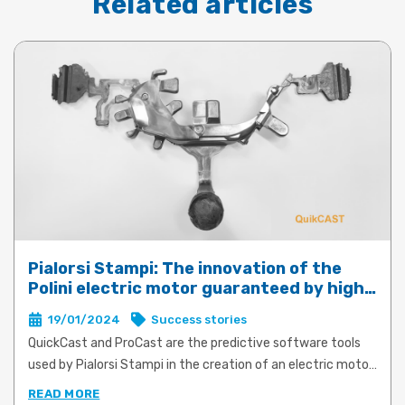
Related articles
Pialorsi Stampi: The innovation of the
Polini electric motor guaranteed by high-
performance die-casting with QuickCast
19/01/2024
Success stories
and ProCast
QuickCast and ProCast are the predictive software tools
used by Pialorsi Stampi in the creation of an electric motor
for e-bikes for Polini Motori. The product and process
READ MORE