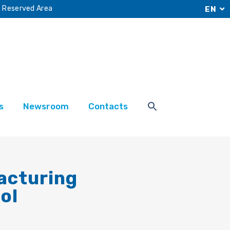
Reserved Area
EN
s
Newsroom
Contacts
acturing
ol