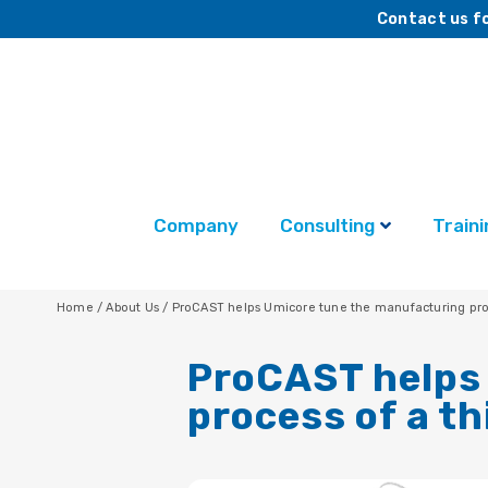
Contact us fo
Company
Consulting
Traini
Home
/
About Us
/
ProCAST helps Umicore tune the manufacturing proce
ProCAST helps
process of a th