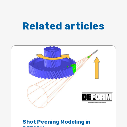
Related articles
Shot Peening Modeling in