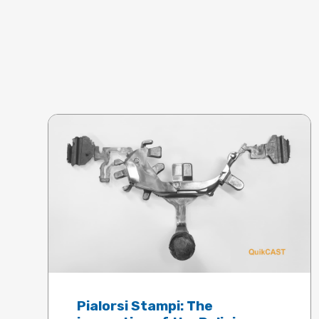
Pialorsi Stampi: The