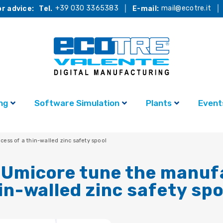
+39 030 3365383
mail@ecotre.it
r advice:
Tel.
E-mail:
ng
Software Simulation
Plants
Event
ss of a thin-walled zinc safety spool
 Umicore tune the manuf
in-walled zinc safety spo