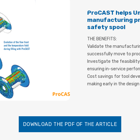
ProCAST helps Um
manufacturing pro
safety spool
THE BENEFITS:
Validate the manufacturi
successfully move to pro
Investigate the feasibilit
ensuring in-service perf
Cost savings for tool dev
making early in the desig
DOWNLOAD THE PDF OF THE ARTICLE