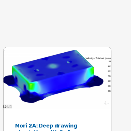
Mori 2A: Deep drawing