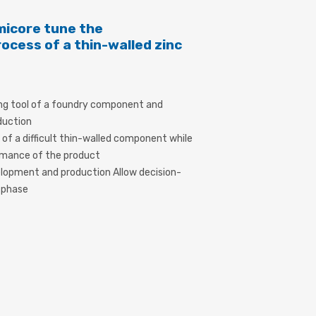
icore tune the
cess of a thin-walled zinc
ng tool of a foundry component and
duction
y of a difficult thin-walled component while
ormance of the product
elopment and production Allow decision-
n phase