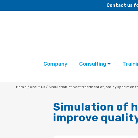
Contact us fo
Company
Consulting
Traini
Home
/
About Us
/
Simulation of heat treatment of jominy specimen 
Simulation of 
improve qualit