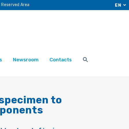
Reserved Area
EN
s
Newsroom
Contacts
 specimen to
mponents