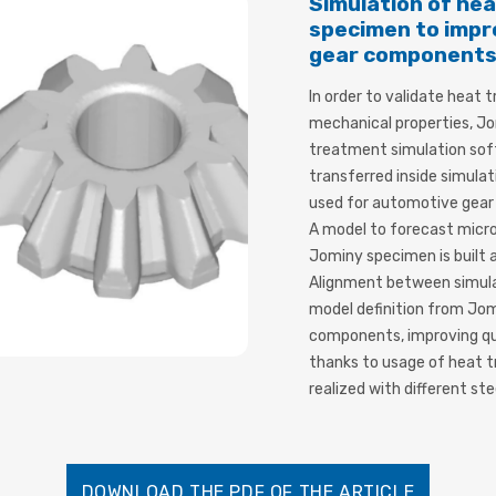
Simulation of he
specimen to impr
gear component
In order to validate heat
mechanical properties, Jo
treatment simulation sof
transferred inside simulat
used for automotive gear 
A model to forecast micro
Jominy specimen is built
Alignment between simulat
model definition from Jo
components, improving qua
thanks to usage of heat t
realized with different ste
DOWNLOAD THE PDF OF THE ARTICLE