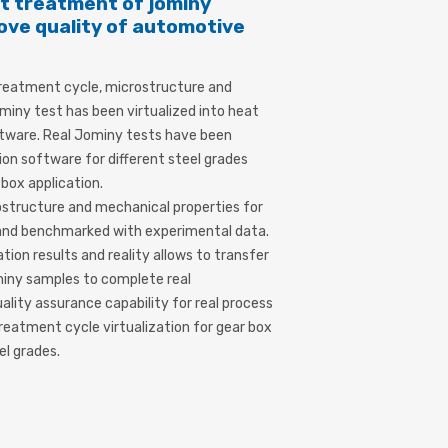
at treatment of jominy
ove quality of automotive
s
 treatment cycle, microstructure and
miny test has been virtualized into heat
tware. Real Jominy tests have been
ion software for different steel grades
box application.
structure and mechanical properties for
 and benchmarked with experimental data.
ion results and reality allows to transfer
miny samples to complete real
lity assurance capability for real process
reatment cycle virtualization for gear box
el grades.