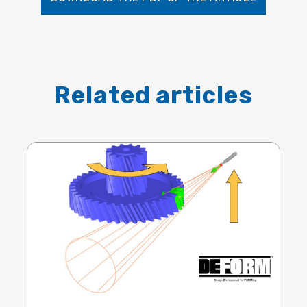
Related articles