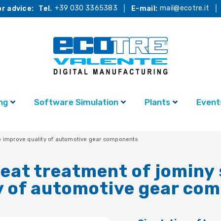
+39 030 3365383
mail@ecotre.it
r advice:
Tel.
E-mail:
ng
Software Simulation
Plants
Event
to improve quality of automotive gear components
heat treatment of jominy
y of automotive gear co