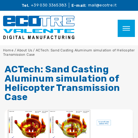
+39 030 3365383
mail@ecotre.it
Tel.
E-mail:
Home
/
About Us
/
ACTech: Sand Casting Aluminum simulation of Helicopter
Transmission Case
ACTech: Sand Casting
Aluminum simulation of
Helicopter Transmission
Case