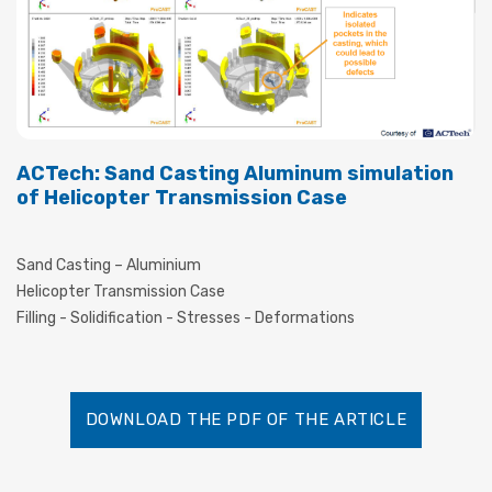
ACTech: Sand Casting Aluminum simulation
of Helicopter Transmission Case
Sand Casting – Aluminium
Helicopter Transmission Case
Filling - Solidification - Stresses - Deformations
DOWNLOAD THE PDF OF THE ARTICLE