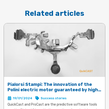
Related articles
Pialorsi Stampi: The innovation of the
Polini electric motor guaranteed by high-
performance die-casting with QuickCast
19/01/2024
Success stories
and ProCast
QuickCast and ProCast are the predictive software tools