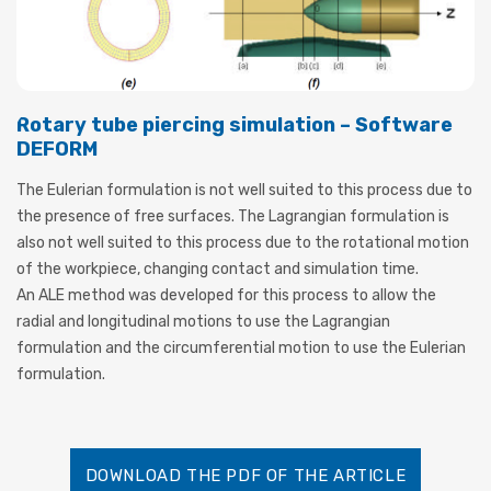
Rotary tube piercing simulation – Software
DEFORM
The Eulerian formulation is not well suited to this process due to
the presence of free surfaces. The Lagrangian formulation is
also not well suited to this process due to the rotational motion
of the workpiece, changing contact and simulation time.
An ALE method was developed for this process to allow the
radial and longitudinal motions to use the Lagrangian
formulation and the circumferential motion to use the Eulerian
formulation.
DOWNLOAD THE PDF OF THE ARTICLE