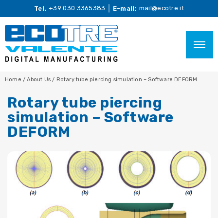
+39 030 3365383
mail@ecotre.it
Tel.
E-mail:
Home
/
About Us
/
Rotary tube piercing simulation – Software DEFORM
Rotary tube piercing
simulation – Software
DEFORM