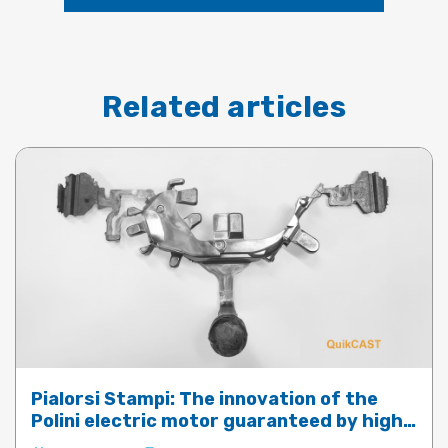
Related articles
Pialorsi Stampi: The innovation of the
Polini electric motor guaranteed by high-
performance die-casting with QuickCast