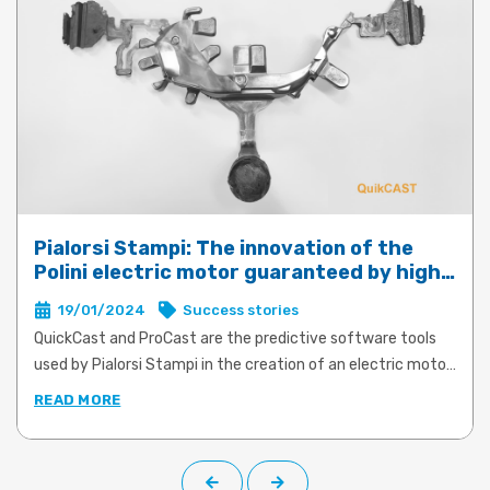
Pialorsi Stampi: The innovation of the
Polini electric motor guaranteed by high-
performance die-casting with QuickCast
19/01/2024
Success stories
and ProCast
QuickCast and ProCast are the predictive software tools
used by Pialorsi Stampi in the creation of an electric motor
for e-bikes for Polini Motori. The product and process
READ MORE
simulations offered by both software tools made it possible
to transform an ambitious and innovative project for the
construction of aluminium supports to connect the