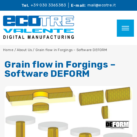
+39 030 3365383
mail@ecotre.it
Tel.
E-mail:
Home
/
About Us
/
Grain flow in Forgings – Software DEFORM
Grain flow in Forgings –
Software DEFORM