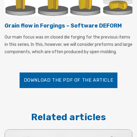
Grain flow in Forgings – Software DEFORM
Our main focus was on closed die forging for the previous items
in this series. In this, however, we will consider preforms and large
components, which are often produced by open molding.
DOWNLOAD THE PDF OF THE ARTICLE
Related articles