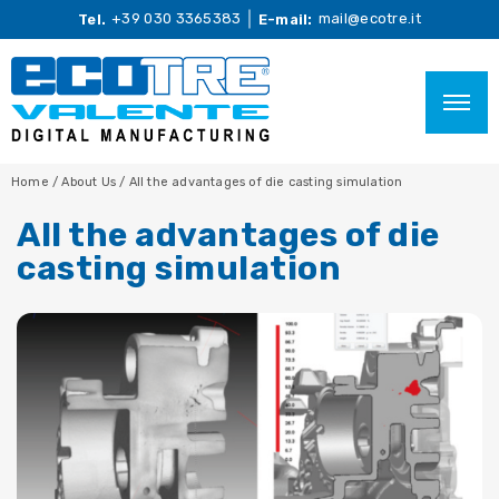
+39 030 3365383
mail@ecotre.it
Tel.
E-mail:
Home
/
About Us
/
All the advantages of die casting simulation
All the advantages of die
casting simulation