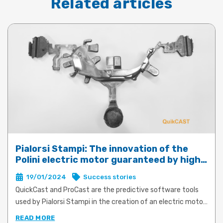
Related articles
Pialorsi Stampi: The innovation of the
Polini electric motor guaranteed by high-
performance die-casting with QuickCast
19/01/2024
Success stories
and ProCast
QuickCast and ProCast are the predictive software tools
used by Pialorsi Stampi in the creation of an electric motor
for e-bikes for Polini Motori. The product and process
READ MORE