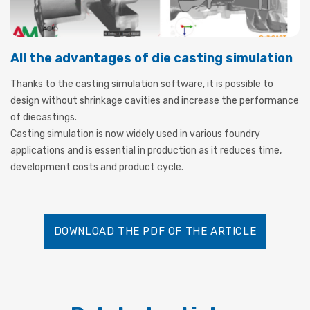
All the advantages of die casting simulation
Thanks to the casting simulation software, it is possible to
design without shrinkage cavities and increase the performance
of diecastings.
Casting simulation is now widely used in various foundry
applications and is essential in production as it reduces time,
development costs and product cycle.
DOWNLOAD THE PDF OF THE ARTICLE