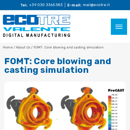
+39 030 3365383
mail@ecotre.it
Tel.
E-mail:
Home
/
About Us
/
FOMT: Core blowing and casting simulation
FOMT: Core blowing and
casting simulation