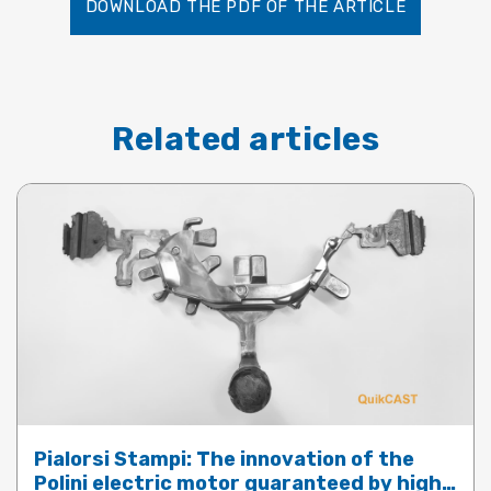
DOWNLOAD THE PDF OF THE ARTICLE
Related articles
Pialorsi Stampi: The innovation of the
Polini electric motor guaranteed by high-