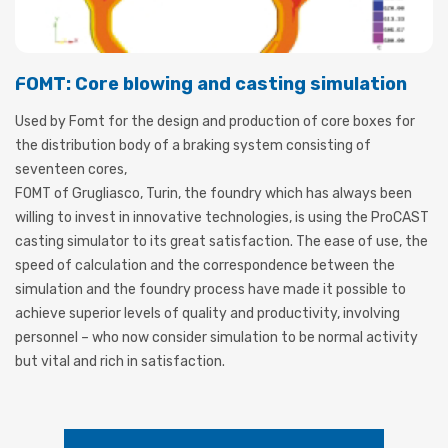
FOMT: Core blowing and casting simulation
Used by Fomt for the design and production of core boxes for
the distribution body of a braking system consisting of
seventeen cores,
FOMT of Grugliasco, Turin, the foundry which has always been
willing to invest in innovative technologies, is using the ProCAST
casting simulator to its great satisfaction. The ease of use, the
speed of calculation and the correspondence between the
simulation and the foundry process have made it possible to
achieve superior levels of quality and productivity, involving
personnel – who now consider simulation to be normal activity
but vital and rich in satisfaction.