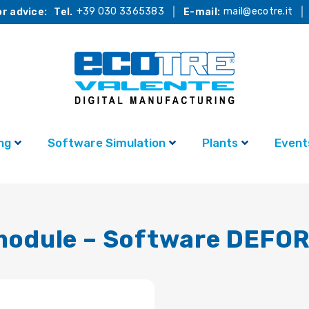
+39 030 3365383
mail@ecotre.it
r advice:
Tel.
E-mail:
ng
Software Simulation
Plants
Event
 module – Software DEFO