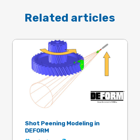
Related articles
Shot Peening Modeling in
DEFORM