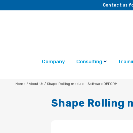
Contact us fo
Company
Consulting
Traini
Home
/
About Us
/
Shape Rolling module – Software DEFORM
Shape Rolling