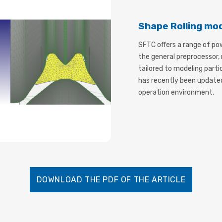
Shape Rolling mo
SFTC offers a range of po
the general preprocessor
tailored to modeling part
has recently been update
operation environment.
DOWNLOAD THE PDF OF THE ARTICLE