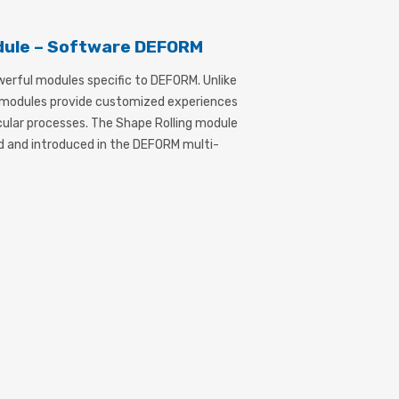
dule – Software DEFORM
werful modules specific to DEFORM. Unlike
, modules provide customized experiences
icular processes. The Shape Rolling module
d and introduced in the DEFORM multi-