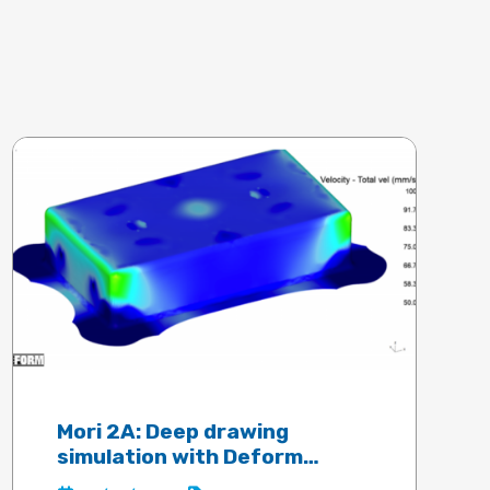
Mori 2A: Deep drawing
simulation with Deform
software