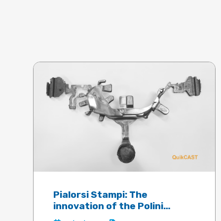
Pialorsi Stampi: The
innovation of the Polini
electric motor guaranteed by