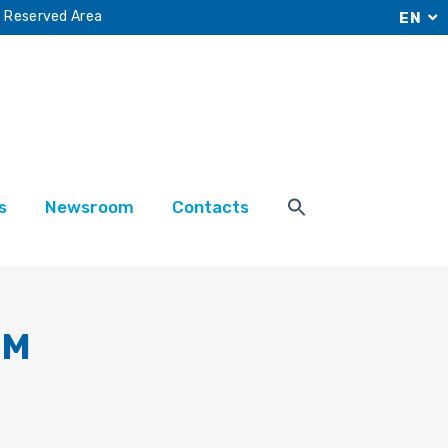
Reserved Area
EN
s
Newsroom
Contacts
RM