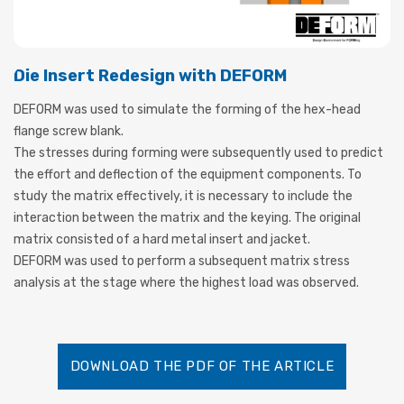
Die Insert Redesign with DEFORM
DEFORM was used to simulate the forming of the hex-head
flange screw blank.
The stresses during forming were subsequently used to predict
the effort and deflection of the equipment components. To
study the matrix effectively, it is necessary to include the
interaction between the matrix and the keying. The original
matrix consisted of a hard metal insert and jacket.
DEFORM was used to perform a subsequent matrix stress
analysis at the stage where the highest load was observed.
DOWNLOAD THE PDF OF THE ARTICLE