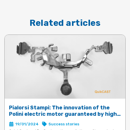
Related articles
Pialorsi Stampi: The innovation of the
Polini electric motor guaranteed by high-
performance die-casting with QuickCast
19/01/2024
Success stories
and ProCast