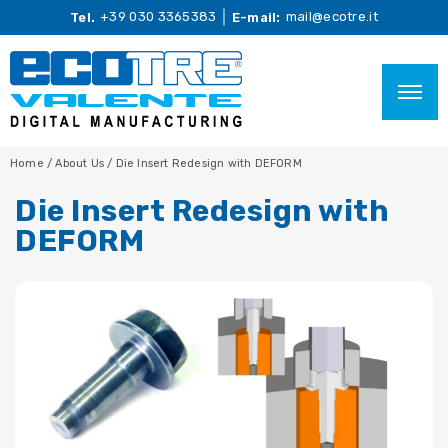
+39 030 3365383
mail@ecotre.it
Tel.
E-mail:
Home
/
About Us
/
Die Insert Redesign with DEFORM
Die Insert Redesign with
DEFORM