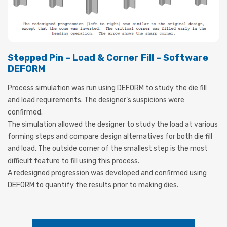
Stepped Pin – Load & Corner Fill – Software
DEFORM
Process simulation was run using DEFORM to study the die fill
and load requirements. The designer’s suspicions were
confirmed.
The simulation allowed the designer to study the load at various
forming steps and compare design alternatives for both die fill
and load. The outside corner of the smallest step is the most
difficult feature to fill using this process.
A redesigned progression was developed and confirmed using
DEFORM to quantify the results prior to making dies.