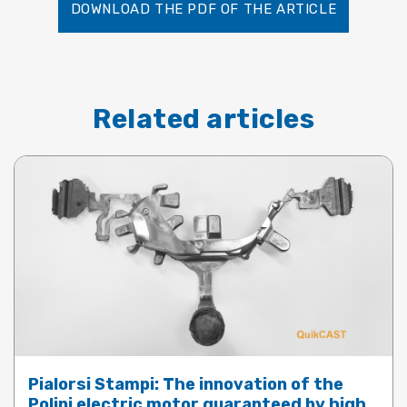
DOWNLOAD THE PDF OF THE ARTICLE
Related articles
Pialorsi Stampi: The innovation of the
Polini electric motor guaranteed by high-