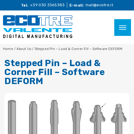
+39 030 3365383
mail@ecotre.it
Tel.
E-mail:
Home
/
About Us
/
Stepped Pin – Load & Corner Fill – Software DEFORM
Stepped Pin – Load &
Corner Fill – Software
DEFORM