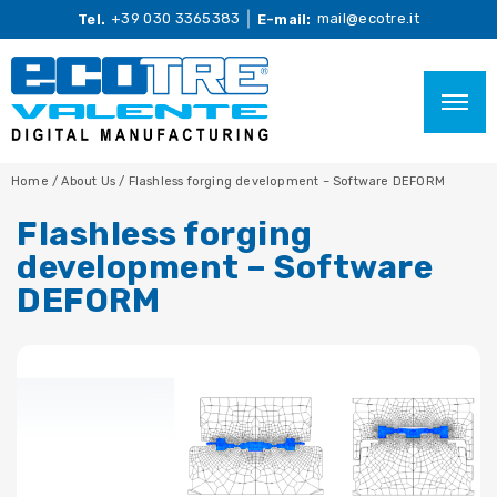
+39 030 3365383
mail@ecotre.it
Tel.
E-mail:
Home
/
About Us
/
Flashless forging development – Software DEFORM
Flashless forging
development – Software
DEFORM