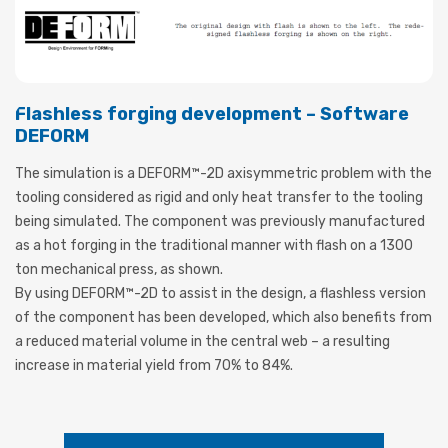
Flashless forging development – Software
DEFORM
The simulation is a DEFORM™-2D axisymmetric problem with the
tooling considered as rigid and only heat transfer to the tooling
being simulated. The component was previously manufactured
as a hot forging in the traditional manner with flash on a 1300
ton mechanical press, as shown.
By using DEFORM™-2D to assist in the design, a flashless version
of the component has been developed, which also benefits from
a reduced material volume in the central web – a resulting
increase in material yield from 70% to 84%.