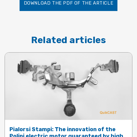
DOWNLOAD THE PDF OF THE ARTICLE
Related articles
Pialorsi Stampi: The innovation of the
Polini electric motor guaranteed by high-