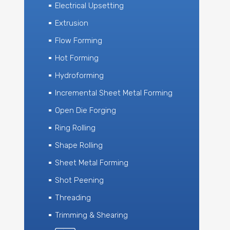
Electrical Upsetting
Extrusion
Flow Forming
Hot Forming
Hydroforming
Incremental Sheet Metal Forming
Open Die Forging
Ring Rolling
Shape Rolling
Sheet Metal Forming
Shot Peening
Threading
Trimming & Shearing