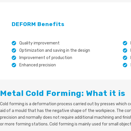
DEFORM Benefits
Quality improvement
Optimization and saving in the design
Improvement of production
Enhanced precision
Metal Cold Forming: What it is
Cold forming is a deformation process carried out by presses which co
aid of a mould that has the negative shape of the workpiece. The c
precision and normally does not require additional machining and fin
or more forming stations. Cold forming is mainly used for small objec