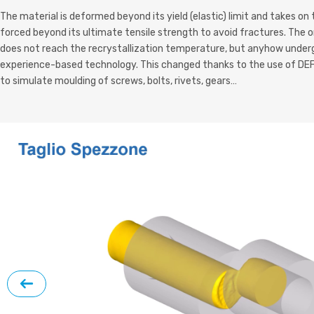
The material is deformed beyond its yield (elastic)
limit and takes on
forced beyond its ultimate tensile strength to avoid fractures. The on
does not reach the recrystallization temperature, but anyhow underg
experience-based technology. This changed thanks to the use of DEF
to simulate moulding of screws, bolts, rivets, gears…