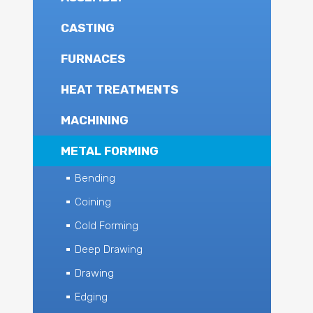
CASTING
FURNACES
HEAT TREATMENTS
MACHINING
METAL FORMING
Bending
Coining
Cold Forming
Deep Drawing
Drawing
Edging