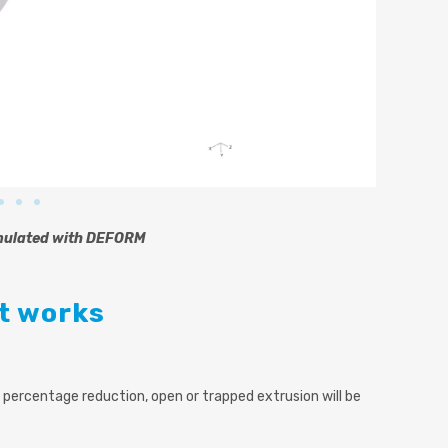
mulated with DEFORM
it works
 percentage reduction, open or trapped extrusion will be