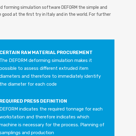
cold forming simulation software DEFORM the simple and
good at the first try in Italy and in the world. For further
CERTAIN RAW MATERIAL PROCUREMENT
The DEFORM deforming simulation makes it
possible to assess different extruded item
diameters and therefore to immediately identify
the diameter for each code
REQUIRED PRESS DEFINITION
DEFORM indicates the required tonnage for each
workstation and therefore indicates which
machine is necessary for the process. Planning of
samplings and production