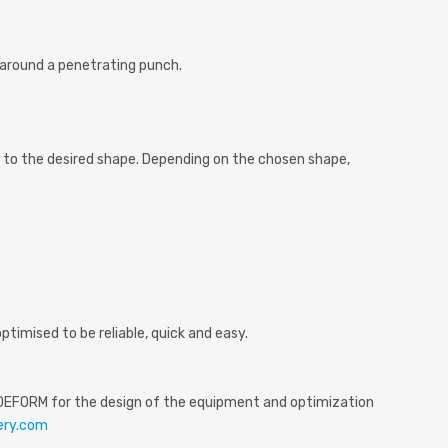
around a penetrating punch.
 to the desired shape. Depending on the chosen shape,
imised to be reliable, quick and easy.
nly DEFORM for the design of the equipment and optimization
ery.com