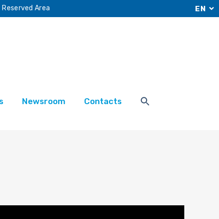
Reserved Area
EN
s
Newsroom
Contacts