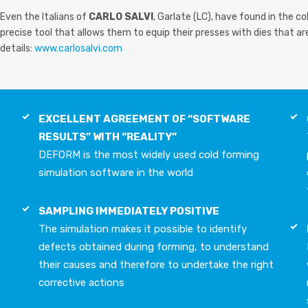
Even the Italians of
CARLO SALVI
, Garlate (LC), have found in the 
precise tool that allows them to equip their presses with dies that are 
details:
www.carlosalvi.com
EXCELLENT AGREEMENT OF “SOFTWARE
RESULTS” WITH “REALITY”
DEFORM is the most widely used cold forming
simulation software in the world
SAMPLING IMMEDIATELY POSITIVE
The simulation makes it possible to identify
defects obtained during forming, to understand
their causes and therefore to undertake the right
corrective actions