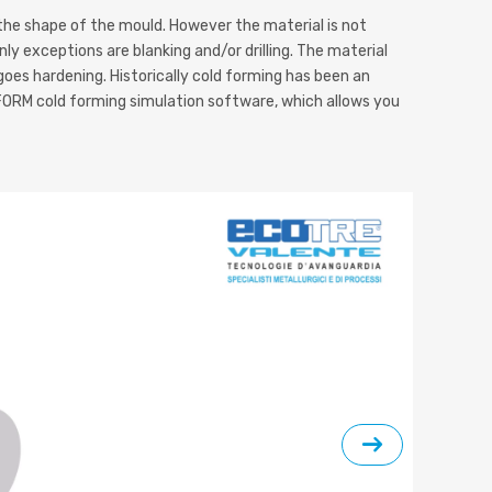
 the shape of the mould. However the material is not
ly exceptions are blanking and/or drilling. The material
oes hardening. Historically cold forming has been an
ORM cold forming simulation software, which allows you