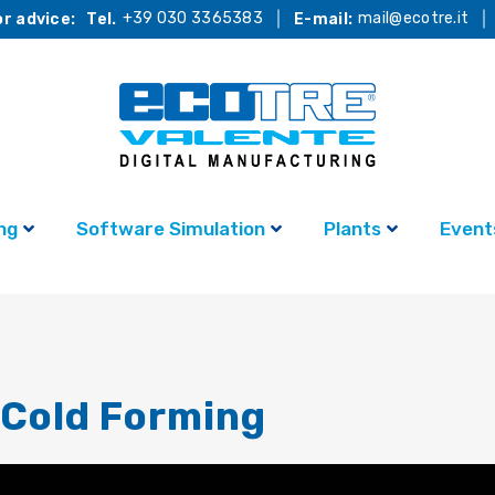
+39 030 3365383
mail@ecotre.it
r advice:
Tel.
E-mail:
ng
Software Simulation
Plants
Event
Cold Forming