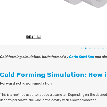
Cold forming simulation: bolts formed by
Carlo Salvi Spa
and si
Cold Forming Simulation: How 
Forward extrusion simulation
This is a method used to reduce a diameter. Depending on the desired
used to perforate the wire in the cavity with a lower diameter.