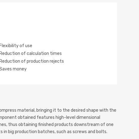
Flexibility of use
Reduction of calculation times
Reduction of production rejects
Saves money
mpress material, bringing it to the desired shape with the
omponent obtained features high-level dimensional
ishes, thus obtaining finished products downstream of one
ts in big production batches, such as screws and bolts.