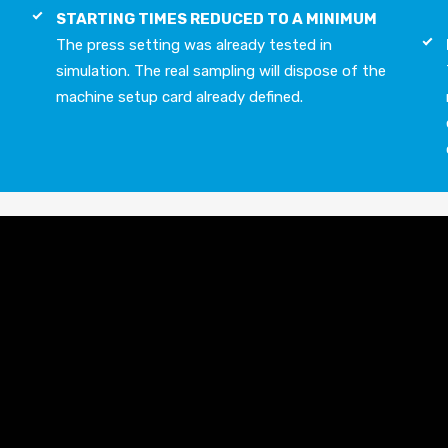
STARTING TIMES REDUCED TO A MINIMUM
The press setting was already tested in
simulation. The real sampling will dispose of the
machine setup card already defined.