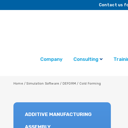
Contact us fo
Company
Consulting
Traini
Home
/
Simulation Software
/
DEFORM
/
Cold Forming
ADDITIVE MANUFACTURING
ASSEMBLY