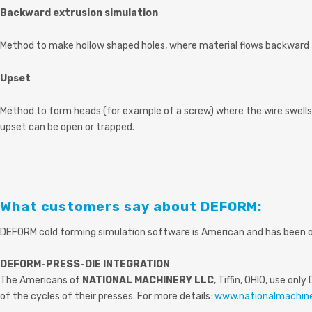
Backward extrusion simulation
Method to make hollow shaped holes, where material flows backward 
Upset
Method to form heads (for example of a screw) where the wire swells
upset can be open or trapped.
What customers say about DEFORM:
DEFORM cold forming simulation software is American and has been opt
DEFORM-PRESS-DIE INTEGRATION
The Americans of
NATIONAL MACHINERY LLC
, Tiffin, OHIO, use o
of the cycles of their presses. For more details:
www.nationalmachin