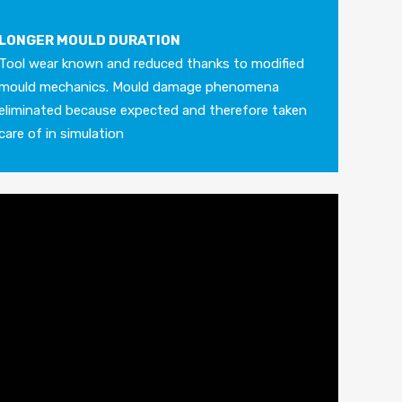
LONGER MOULD DURATION
Tool wear known and reduced thanks to modified
mould mechanics. Mould damage phenomena
eliminated because expected and therefore taken
care of in simulation