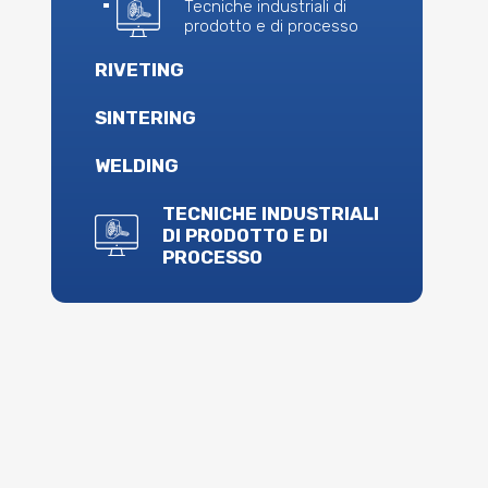
Tecniche industriali di
prodotto e di processo
RIVETING
SINTERING
WELDING
TECNICHE INDUSTRIALI
DI PRODOTTO E DI
PROCESSO