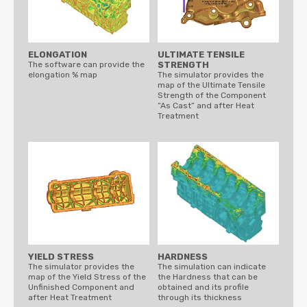
ELONGATION
ULTIMATE TENSILE
The software can provide the
STRENGTH
elongation % map
The simulator provides the
map of the Ultimate Tensile
Strength of the Component
“As Cast” and after Heat
Treatment
YIELD STRESS
HARDNESS
The simulator provides the
The simulation can indicate
map of the Yield Stress of the
the Hardness that can be
Unfinished Component and
obtained and its profile
after Heat Treatment
through its thickness