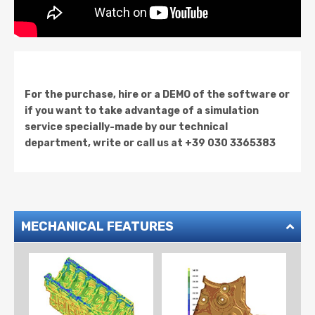
For the purchase, hire or a DEMO of the software or
if you want to take advantage of a simulation
service specially-made by our technical
department, write or call us at +39 030 3365383
MECHANICAL FEATURES