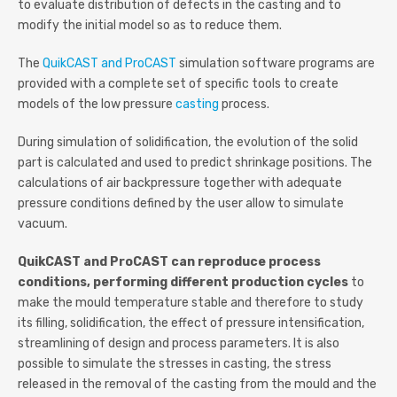
to evaluate distribution of defects in the casting and to
modify the initial model so as to reduce them.
The
QuikCAST and ProCAST
simulation software programs are
provided with a complete set of specific tools to create
models of the low pressure
casting
process.
During simulation of solidification, the evolution of the solid
part is calculated and used to predict shrinkage positions. The
calculations of air backpressure together with adequate
pressure conditions defined by the user allow to simulate
vacuum.
QuikCAST and ProCAST can reproduce process
conditions, performing different production cycles
to
make the mould temperature stable and therefore to study
its filling, solidification, the effect of pressure intensification,
streamlining of design and process parameters. It is also
possible to simulate the stresses in casting, the stress
released in the removal of the casting from the mould and the