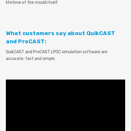
lifetime of the mould itself.
What customers say about QuikCAST
and ProCAST:
QuikCAST and ProCAST LPDC simulation software are
accurate, fast and simple.