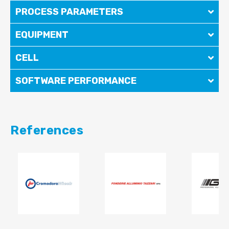
PROCESS PARAMETERS
EQUIPMENT
CELL
SOFTWARE PERFORMANCE
References