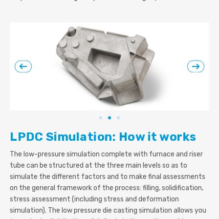
LPDC Simulation: How it works
The low-pressure simulation complete with furnace and riser
tube can be structured at the three main levels so as to
simulate the different factors and to make final assessments
on the general framework of the process: filling, solidification,
stress assessment (including stress and deformation
simulation). The low pressure die casting simulation allows you