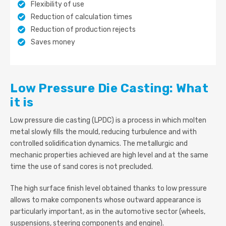
Flexibility of use
Reduction of calculation times
Reduction of production rejects
Saves money
Low Pressure Die Casting: What
it is
Low pressure die casting (LPDC) is a process in which molten
metal slowly fills the mould, reducing turbulence and with
controlled solidification dynamics. The metallurgic and
mechanic properties achieved are high level and at the same
time the use of sand cores is not precluded.
The high surface finish level obtained thanks to low pressure
allows to make components whose outward appearance is
particularly important, as in the automotive sector (wheels,
suspensions, steering components and engine).