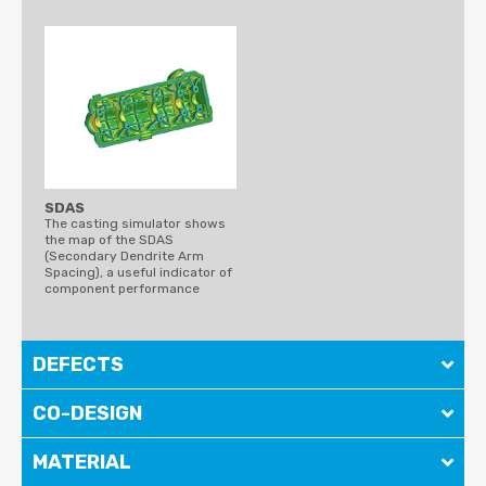
SDAS
The casting simulator shows
the map of the SDAS
(Secondary Dendrite Arm
Spacing), a useful indicator of
component performance
DEFECTS
CO-DESIGN
MATERIAL