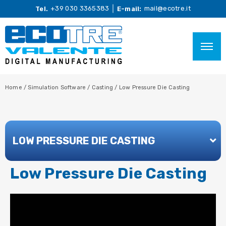
+39 030 3365383
mail@ecotre.it
Tel.
E-mail:
Home
/
Simulation Software
/
Casting
/
Low Pressure Die Casting
LOW PRESSURE DIE CASTING
Low Pressure Die Casting