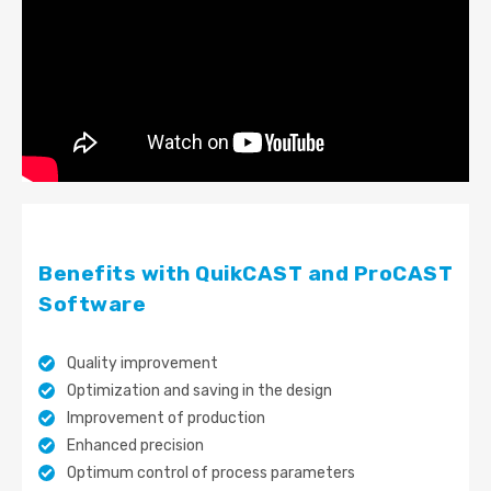
Benefits with QuikCAST and ProCAST
Software
Quality improvement
Optimization and saving in the design
Improvement of production
Enhanced precision
Optimum control of process parameters