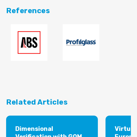
References
Related Articles
Dimensional
Virtual
Verification with GOM
Europe