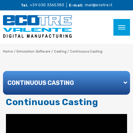
+39 030 3365383
mail@ecotre.it
Tel.
E-mail:
Home
/
Simulation Software
/
Casting
/
Continuous Casting
CONTINUOUS CASTING
Continuous Casting