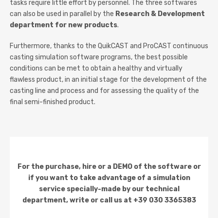
tasks require little effort by personnel. The three softwares
can also be used in parallel by the
Research & Development
department for new products
.
Furthermore, thanks to the QuikCAST and ProCAST continuous
casting simulation software programs, the best possible
conditions can be met to obtain a healthy and virtually
flawless product, in an initial stage for the development of the
casting line and process and for assessing the quality of the
final semi-finished product.
For the purchase, hire or a DEMO of the software or
if you want to take advantage of a simulation
service specially-made by our technical
department, write or call us at +39 030 3365383