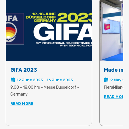
predict and rectify the onset of
problems linked to shrinkage and
warpage.
GIFA 2023
Made in S
12 June 2023 - 16 June 2023
9 May 202
9:00 – 18:00 hrs - Messe Dusseldorf -
FieraMilano, R
Germany
READ MORE
READ MORE