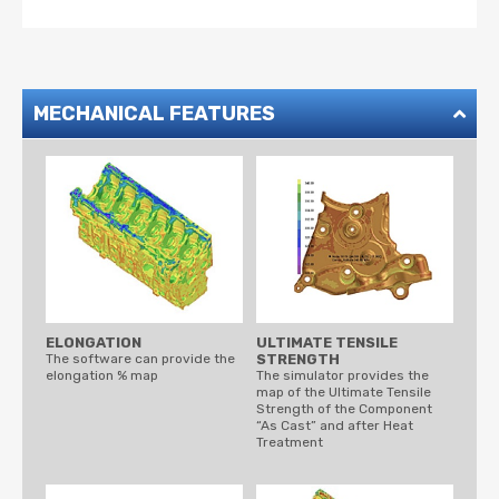
MECHANICAL FEATURES
ELONGATION
ULTIMATE TENSILE
The software can provide the
STRENGTH
elongation % map
The simulator provides the
map of the Ultimate Tensile
Strength of the Component
“As Cast” and after Heat
Treatment