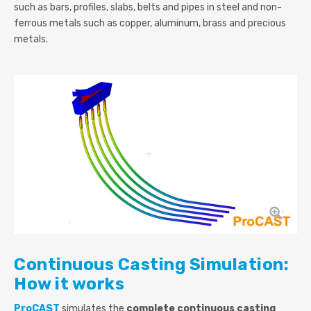
such as bars, profiles, slabs, belts and pipes in steel and non-
ferrous metals such as copper, aluminum, brass and precious
metals.
Continuous Casting Simulation:
How it works
ProCAST
simulates the
complete continuous casting