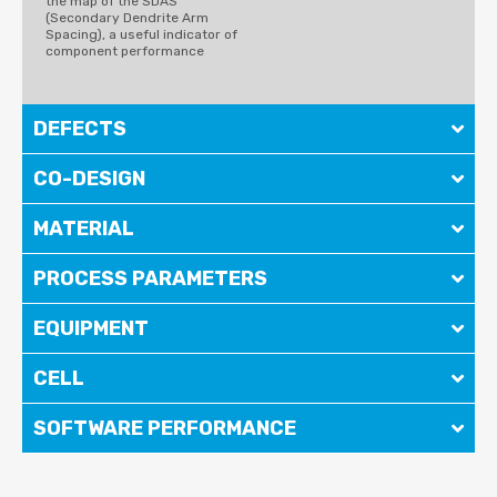
the map of the SDAS
(Secondary Dendrite Arm
Spacing), a useful indicator of
component performance
DEFECTS
CO-DESIGN
MATERIAL
PROCESS PARAMETERS
EQUIPMENT
CELL
SOFTWARE PERFORMANCE