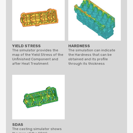
YIELD STRESS
HARDNESS
The simulator provides the
The simulation can indicate
map of the Yield Stress of the
the Hardness that can be
Unfinished Component and
obtained and its profile
after Heat Treatment
through its thickness
SDAS
The casting simulator shows