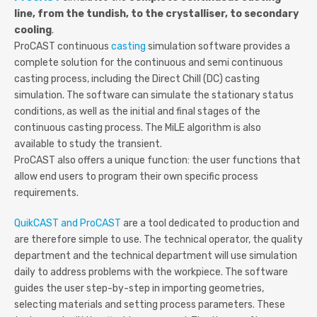
line, from the tundish, to the crystalliser, to secondary
cooling
.
ProCAST continuous
casting
simulation software provides a
complete solution for the continuous and semi continuous
casting process, including the Direct Chill (DC) casting
simulation. The software can simulate the stationary status
conditions, as well as the initial and final stages of the
continuous casting process. The MiLE algorithm is also
available to study the transient.
ProCAST also offers a unique function: the user functions that
allow end users to program their own specific process
requirements.
QuikCAST and ProCAST
are a tool dedicated to production and
are therefore simple to use. The technical operator, the quality
department and the technical department will use simulation
daily to address problems with the workpiece. The software
guides the user step-by-step in importing geometries,
selecting materials and setting process parameters. These