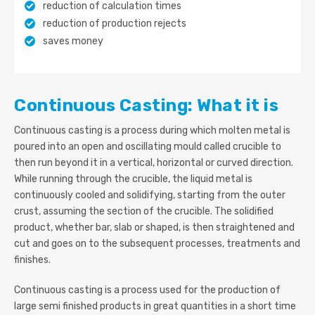
reduction of calculation times
reduction of production rejects
saves money
Continuous Casting: What it is
Continuous casting is a process during which molten metal is
poured into an open and oscillating mould called crucible to
then run beyond it in a vertical, horizontal or curved direction.
While running through the crucible, the liquid metal is
continuously cooled and solidifying, starting from the outer
crust, assuming the section of the crucible. The solidified
product, whether bar, slab or shaped, is then straightened and
cut and goes on to the subsequent processes, treatments and
finishes.
Continuous casting is a process used for the production of
large semi finished products in great quantities in a short time