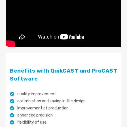
Benefits with QuikCAST and ProCAST
Software
quality improvement
optimization and saving in the design
improvement of production
enhanced precision
flexibility of use