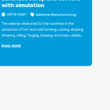
with simulation
s
D
29/12/2021
Additive Manufacturing
The webinar dedicated to the novelties in the
simulation of hot and cold forming, coining, drawing,
Si
shearing, rolling, forging, drawing, extrusion, welding
pr
with the new software DEFORM 2021 and organized
EC
READ MORE
by the Brescia-based company will be held on
th
RE
Thursday 1 July 2021.
Art
Article in Italian