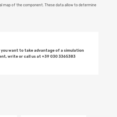
al map of the component. These data allow to determine
f you want to take advantage of a simulation
nt, write or call us at +39 030 3365383