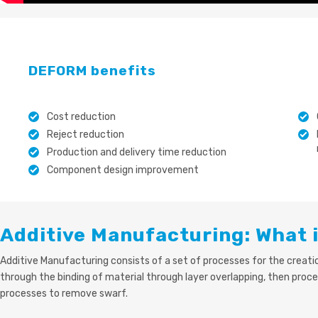
DEFORM benefits
Cost reduction
Reject reduction
Production and delivery time reduction
Component design improvement
Additive Manufacturing: What i
Additive Manufacturing consists of a set of processes for the creat
through the binding of material through layer overlapping, then proce
processes to remove swarf.