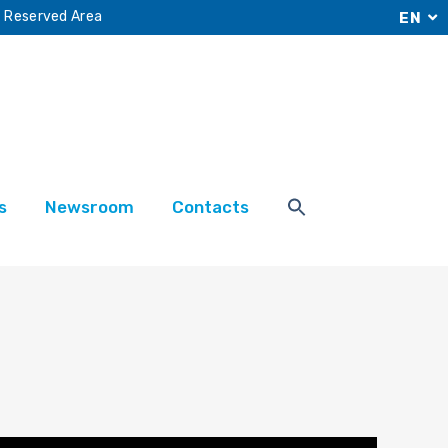
Reserved Area
EN
s
Newsroom
Contacts