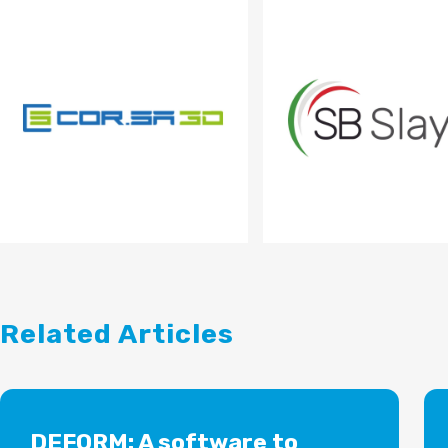
Related Articles
DEFORM: A software to