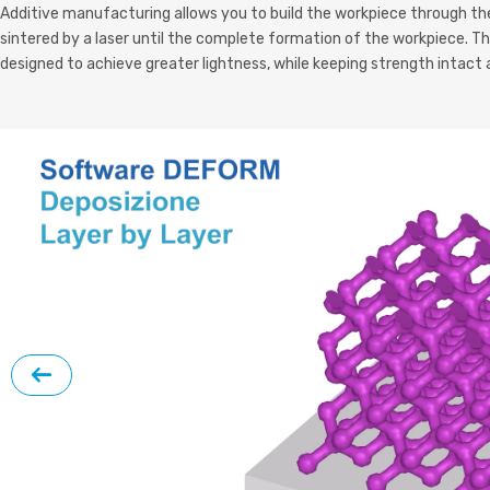
Additive manufacturing allows you to build the workpiece through the
sintered by a laser until the complete formation of the workpiece. T
designed to achieve greater lightness, while keeping strength intact 