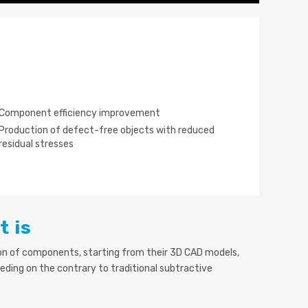
Component efficiency improvement
Production of defect-free objects with reduced
residual stresses
t is
ion of components, starting from their 3D CAD models,
eding on the contrary to traditional subtractive