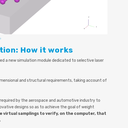
tion: How it works
d a new simulation module dedicated to selective laser
mensional and structural requirements, taking account of
e required by the aerospace and automotive industry to
ovative designs so as to achieve the goal of weight
 virtual samplings to verify, on the computer, that
.