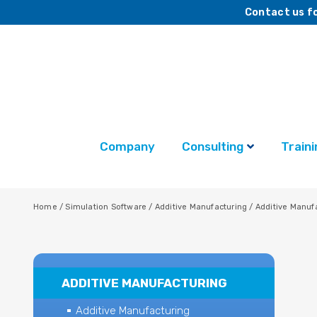
Contact us fo
Company
Consulting
Traini
Home
/
Simulation Software
/
Additive Manufacturing
/
Additive Manuf
ADDITIVE MANUFACTURING
Additive Manufacturing