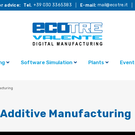
+39 030 3365383
mail@ecotre.it
r advice:
Tel.
E-mail:
ng
Software Simulation
Plants
Event
acturing
Additive Manufacturing