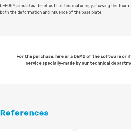
DEFORM simulates the effects of thermal energy, showing the therm
both the deformation and influence of the base plate.
For the purchase, hire or a DEMO of the software or i
service specially-made by our technical departme
References