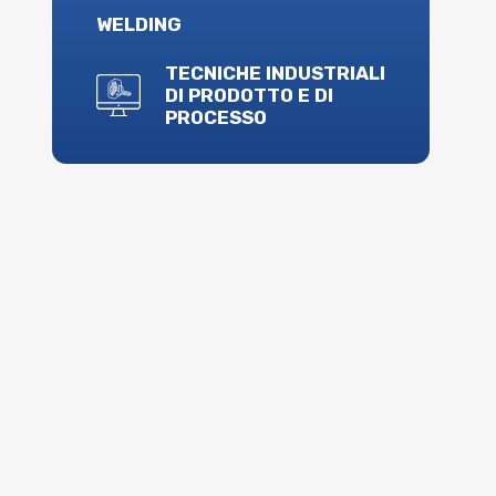
WELDING
TECNICHE INDUSTRIALI
DI PRODOTTO E DI
PROCESSO