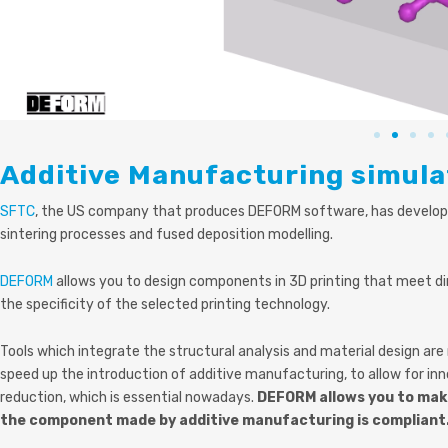
Additive Manufacturing simula
SFTC
, the US comp
any that produces DEFORM software, has develope
sintering processes and fused deposition modelling.
DEFORM
allows you to design components in 3D printing that meet di
the specificity of the selected printing technology.
Tools which integrate the structural analysis and material design ar
speed up the introduction of additive manufacturing, to allow for inn
reduction, which is essential nowadays.
DEFORM allows you to make
the component made by additive manufacturing is compliant