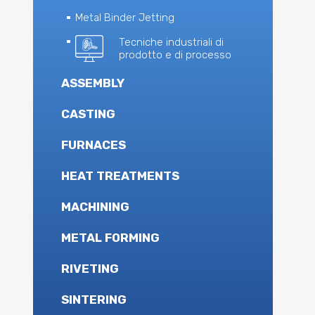
Metal Binder Jetting
Tecniche industriali di
prodotto e di processo
ASSEMBLY
CASTING
FURNACES
HEAT TREATMENTS
MACHINING
METAL FORMING
RIVETING
SINTERING