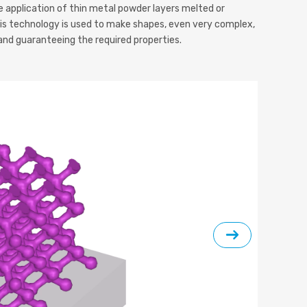
 application of thin metal powder layers melted or
his technology is used to make shapes, even very complex,
and guaranteeing the required properties.