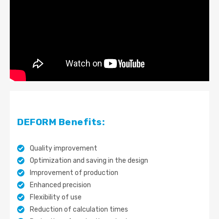
DEFORM Benefits:
Quality improvement
Optimization and saving in the design
Improvement of production
Enhanced precision
Flexibility of use
Reduction of calculation times