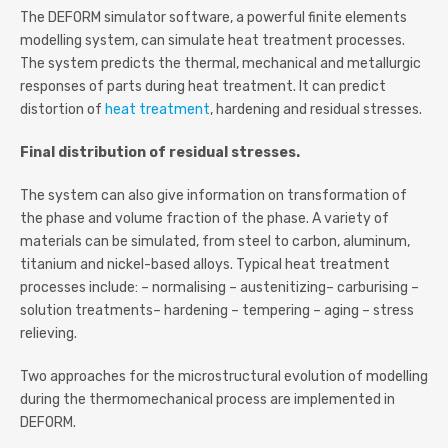
The DEFORM simulator software, a powerful finite elements
modelling system, can simulate heat treatment processes.
The system predicts the thermal, mechanical and metallurgic
responses of parts during heat treatment. It can predict
distortion of
heat treatment
, hardening and residual stresses.
Final distribution of residual stresses.
The system can also give information on transformation of
the phase and volume fraction of the phase. A variety of
materials can be simulated, from steel to carbon, aluminum,
titanium and nickel-based alloys. Typical heat treatment
processes include: – normalising – austenitizing– carburising –
solution treatments– hardening – tempering – aging – stress
relieving.
Two approaches for the microstructural evolution of modelling
during the thermomechanical process are implemented in
DEFORM.