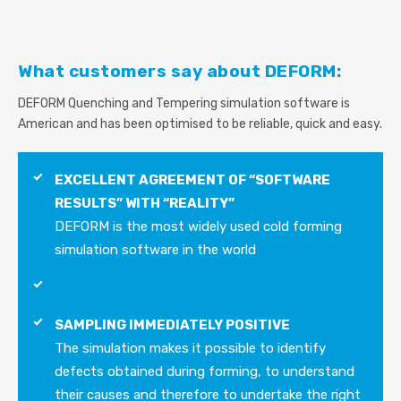
What customers say about DEFORM:
DEFORM Quenching and Tempering simulation software is
American and has been optimised to be reliable, quick and easy.
EXCELLENT AGREEMENT OF “SOFTWARE
RESULTS” WITH “REALITY”
DEFORM is the most widely used cold forming
simulation software in the world
SAMPLING IMMEDIATELY POSITIVE
The simulation makes it possible to identify
defects obtained during forming, to understand
their causes and therefore to undertake the right