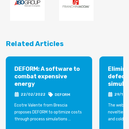
Related Articles
DEFORM: A software to
Elimin
combat expensive
defect
energy
simula
22/02/2022
29/12/
DEFORM
Ecotre Valente from Brescia
The webina
proposes DEFORM to optimize costs
novelties i
through process simulations
and cold fo
Not only reductions in shiftwork and
shearing, ro