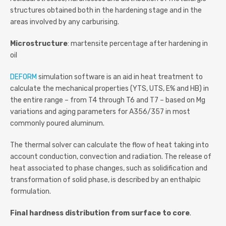
structures obtained both in the hardening stage and in the
areas involved by any carburising.
Microstructure
: martensite percentage after hardening in
oil
DEFORM
simulation software is an aid in heat treatment to
calculate the mechanical properties (YTS, UTS, E% and HB) in
the entire range – from T4 through T6 and T7 – based on Mg
variations and aging parameters for A356/357 in most
commonly poured aluminum.
The thermal solver can calculate the flow of heat taking into
account conduction, convection and radiation. The release of
heat associated to phase changes, such as solidification and
transformation of solid phase, is described by an enthalpic
formulation.
Final hardness distribution from surface to core
.