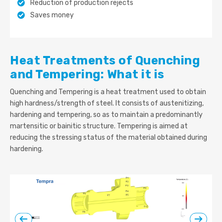
Reduction of production rejects
Saves money
Heat Treatments of Quenching
and Tempering: What it is
Quenching and Tempering is a heat treatment used to obtain
high hardness/strength of steel. It consists of austenitizing,
hardening and tempering, so as to maintain a predominantly
martensitic or bainitic structure. Tempering is aimed at
reducing the stressing status of the material obtained during
hardening.