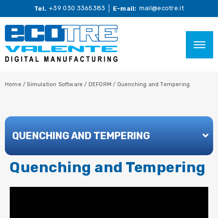
+39 030 3365383
mail@ecotre.it
Tel.
E-mail:
Home
/
Simulation Software
/
DEFORM
/
Quenching and Tempering
QUENCHING AND TEMPERING
Quenching and Tempering