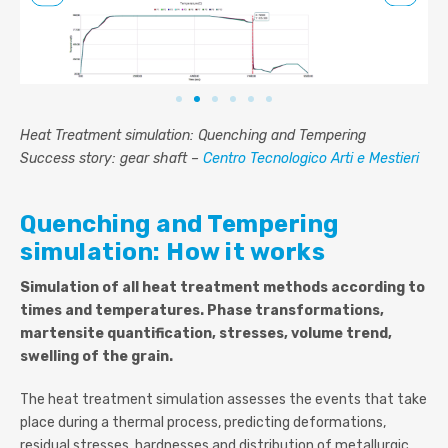
Heat Treatment simulation: Quenching and Tempering
Success story: gear shaft –
Centro Tecnologico Arti e Mestieri
Quenching and Tempering
simulation: How it works
Simulation of all heat treatment methods according to
times and temperatures. Phase transformations,
martensite quantification, stresses, volume trend,
swelling of the grain.
The heat treatment simulation assesses the events that take
place during a thermal process, predicting deformations,
residual stresses, hardnesses and distribution of metallurgic