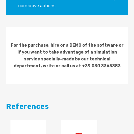
corrective actions
For the purchase, hire or a DEMO of the software or
if you want to take advantage of a simulation
service specially-made by our technical
department, write or call us at +39 030 3365383
References