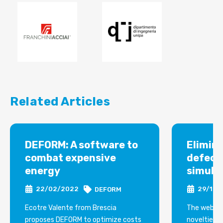
Related Articles
DEFORM: A software to
Elimin
combat expensive
defect
energy
simula
22/02/2022
29/12/
DEFORM
Ecotre Valente from Brescia
The webina
proposes DEFORM to optimize costs
novelties i