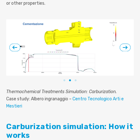
or other properties.
Thermochemical Treatments Simulation: Carburization.
Case study: Albero ingranaggio –
Centro Tecnologico Arti e
Mestieri
Carburization simulation: How it
works