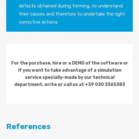
defects obtained during forming, to understand
their causes and therefore to undertake the right
corrective actions
For the purchase, hire or a DEMO of the software or
if you want to take advantage of a simulation
service specially-made by our technical
department, write or call us at +39 030 3365383
References