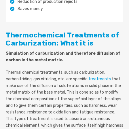
Reduction of production rejects
Saves money
Thermochemical Treatments of
Carburization: What it is
Simulation of carburization and therefore diffusion of
carbon in the metal matrix.
Thermal chemical treatments, such as carburization,
carbonitriding, gas nitriding, etc. are specific
treatments
that
make use of the diffusion of solute atoms in solid phase in the
metal matrix of the base metal. This is done so as to modify
the chemical composition of the superficial layer of the alloys
and to give them certain properties, such as hardness, wear
resistance, resistance to oxidation and fatigue resistance.
This type of treatment is used to absorb an extraneous
chemical element, which gives the surface itself high hardness