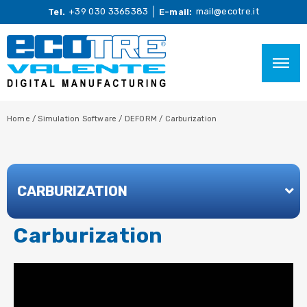
+39 030 3365383
mail@ecotre.it
Tel.
E-mail:
Home
/
Simulation Software
/
DEFORM
/
Carburization
CARBURIZATION
Carburization