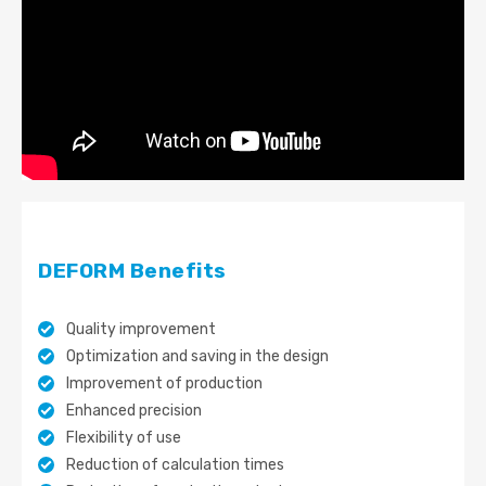
DEFORM Benefits
Quality improvement
Optimization and saving in the design
Improvement of production
Enhanced precision
Flexibility of use
Reduction of calculation times