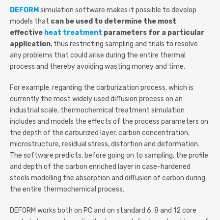
DEFORM
simulation software makes it possible to develop
models that
can be used to determine the most
effective
heat treatment
parameters for a particular
application
, thus restricting sampling and trials to resolve
any problems that could arise during the entire thermal
process and thereby avoiding wasting money and time.
For example, regarding the carburization process, which is
currently the most widely used diffusion process on an
industrial scale, thermochemical treatment simulation
includes and models the effects of the process parameters on
the depth of the carburized layer, carbon concentration,
microstructure, residual stress, distortion and deformation.
The software predicts, before going on to sampling, the profile
and depth of the carbon enriched layer in case-hardened
steels modelling the absorption and diffusion of carbon during
the entire thermochemical process.
DEFORM works both on PC and on standard 6, 8 and 12 core