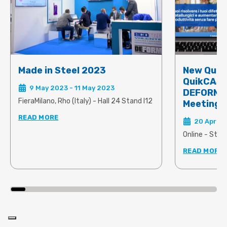
Made in Steel 2023
New Quik
QuikCAST
9 May 2023 - 11 May 2023
DEFORM 2
FieraMilano, Rho (Italy) - Hall 24 Stand I12
Meeting
READ MORE
20 April 
Online - Star
READ MORE