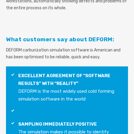
workstations, automatically showing defects and problems of
the entire process on its whole.
What customers say about DEFORM:
DEFORM carburization simulation software is American and
has been optimised to be reliable, quick and easy.
EXCELLENT AGREEMENT OF “SOFTWARE
RESULTS” WITH “REALITY”
DEFORM is the most widely used cold forming
simulation software in the world
SAMPLING IMMEDIATELY POSITIVE
The simulation makes it possible to identify